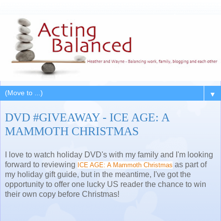
▼
DVD #GIVEAWAY - ICE AGE: A
MAMMOTH CHRISTMAS
I love to watch holiday DVD's with my family and I'm looking
forward to reviewing
as part of
ICE AGE: A Mammoth Christmas
my holiday gift guide, but in the meantime, I've got the
opportunity to offer one lucky US reader the chance to win
their own copy before Christmas!