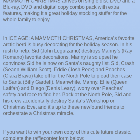
MAMMOTH CHRISTMAS arrives on single disc DVD and a
Blu-ray, DVD and digital copy combo pack with extra
features, making it a great holiday stocking stuffer for the
whole family to enjoy.
In ICE AGE: A MAMMOTH CHRISTMAS, America’s favorite
arctic herd is busy decorating for the holiday season. In his
rush to help, Sid (John Leguizamo) destroys Manny’s (Ray
Romano) favorite decorations. Manny is so upset he
convinces Sid he is now on Santa’s naughty list. Sid, Crash
(Seann William Scott), Eddie (Josh Peck) and Peaches
(Ciara Bravo) take off for the North Pole to plead their case
to Santa (Billy Gardell). Meanwhile, Manny, Ellie (Queen
Latifah) and Diego (Denis Leary), worry over Peaches’
safety and race to find her. Back at the North Pole, Sid and
his crew accidentally destroy Santa’s Workshop on
Christmas Eve, and it’s up to these newfound friends to
orchestrate a Christmas miracle.
If you want to win your own copy of this cute future classic,
complete the rafflecopter form below: