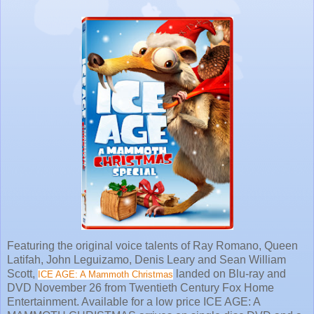
Featuring the original voice talents of Ray Romano, Queen
Latifah, John Leguizamo, Denis Leary and Sean William
Scott,
landed on Blu-ray and
ICE AGE: A Mammoth Christmas
DVD November 26 from Twentieth Century Fox Home
Entertainment. Available for a low price ICE AGE: A