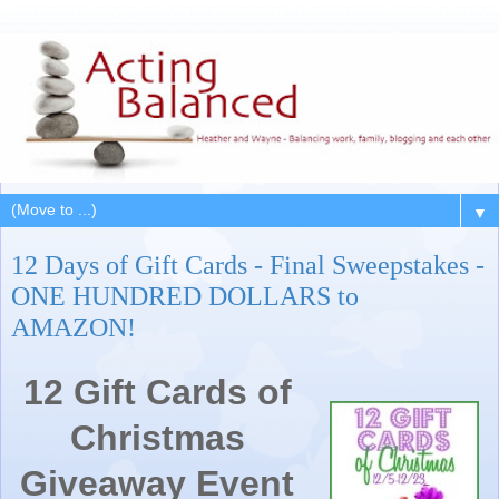
▼
12 Days of Gift Cards - Final Sweepstakes -
ONE HUNDRED DOLLARS to
AMAZON!
12 Gift Cards of
Christmas
Giveaway Event