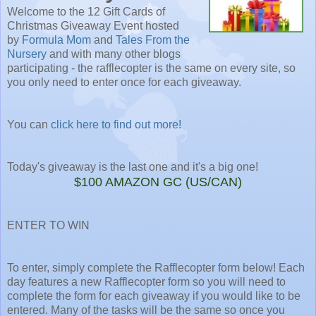
Welcome to the 12 Gift Cards of
Christmas Giveaway Event hosted
by
Formula Mom
and
Tales From the
Nursery
and with many other blogs
participating - the rafflecopter is the same on every site, so
you only need to enter once for each giveaway.
You can
click here to find out more!
Today's giveaway is the last one and it's a big one!
$100 AMAZON GC (US/CAN)
ENTER TO WIN
To enter, simply complete the Rafflecopter form below! Each
day features a new Rafflecopter form so you will need to
complete the form for each giveaway if you would like to be
entered. Many of the tasks will be the same so once you