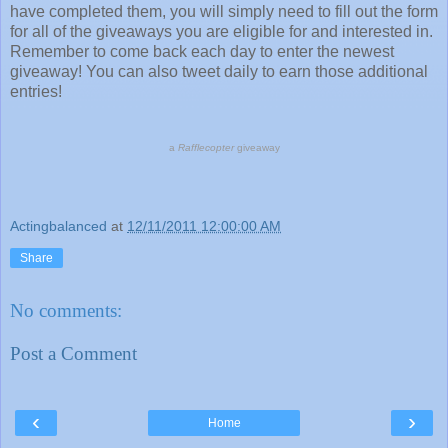
have completed them, you will simply need to fill out the form
for all of the giveaways you are eligible for and interested in.
Remember to come back each day to enter the newest
giveaway! You can also tweet daily to earn those additional
entries!
a
Rafflecopter
giveaway
Actingbalanced
at
12/11/2011 12:00:00 AM
Share
No comments:
Post a Comment
‹
›
Home