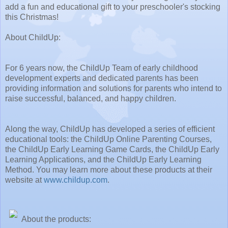
add a fun and educational gift to your preschooler's stocking
this Christmas!
About ChildUp:
For 6 years now, the ChildUp Team of early childhood
development experts and dedicated parents has been
providing information and solutions for parents who intend to
raise successful, balanced, and happy children.
Along the way, ChildUp has developed a series of efficient
educational tools: the ChildUp Online Parenting Courses,
the ChildUp Early Learning Game Cards, the ChildUp Early
Learning Applications, and the ChildUp Early Learning
Method. You may learn more about these products at their
website at
www.childup.com
.
About the products: