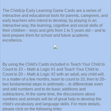
The ChildUp Early Learning Game Cards are a series of
interactive and educational tools for parents, caregivers, and
early teachers who intend to develop, by playing in an
interactive way, the learning, cognitive and social skills of
their children – boys and girls from 1 to 5 years old – and to
best prepare them for school and future academic
excellence.
By using the Child's Cards included in Teach Your Child to
Count to 10 – Math & Logic #1 and Teach Your Child to
Count to 20 – Math & Logic #2 with an adult, any child will,
in a matter of a few months, learn to count to 10, then to 20–
two fundamental steps in arithmetic–, to differentiate even
and odd numbers and to do basic additions and
subtractions. At the same time, the discussions about
numbers and animals will be of great help to develop the
child's vocabulary and language skills. For more details,
please click on the following links: