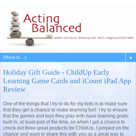
▼
Holiday Gift Guide - ChildUp Early
Learning Game Cards and iCount iPad App
Review
One of the things that I try to do for my kids is to make sure
that they get a chance to make learning fun! I try to ensure
that the games and toys they play with have learning goals
built in, at least part of the time, so when I got a chance to
check out three great products for ChildUp, I jumped on the
chance and want to share this with you as a great way to