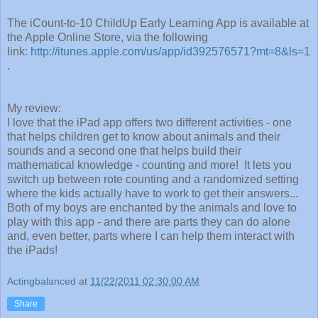
The iCount-to-10 ChildUp Early Learning App is available at
the Apple Online Store, via the following
link:
http://itunes.apple.com/us/app/id392576571?mt=8&ls=1
.
My review:
I love that the iPad app offers two different activities - one
that helps children get to know about animals and their
sounds and a second one that helps build their
mathematical knowledge - counting and more! It lets you
switch up between rote counting and a randomized setting
where the kids actually have to work to get their answers...
Both of my boys are enchanted by the animals and love to
play with this app - and there are parts they can do alone
and, even better, parts where I can help them interact with
the iPads!
Actingbalanced
at
11/22/2011 02:30:00 AM
Share