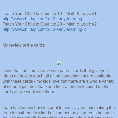
Teach Your Child to Count to 10 – Math & Logic #1:
http://www.childup.com/p-22-early-learning
Teach Your Child to Count to 20 – Math & Logic #2:
http://www.childup.com/p-30-early-learning-2
My review of the cards:
I love that the cards come with parent cards that give you
ideas on how to teach all of the concepts that are available
with these cards - my kids love that there are a whole variety
of colorful pictures that keep their attention focused on the
cards as we work with them.
Liam has known how to count for over a year, but making the
leap to mathematics kind of stumped us as parents because