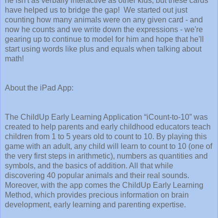
he isn't as verbally interactive as other kids, but these cards
have helped us to bridge the gap! We started out just
counting how many animals were on any given card - and
now he counts and we write down the expressions - we're
gearing up to continue to model for him and hope that he'll
start using words like plus and equals when talking about
math!
About the iPad App:
The ChildUp Early Learning Application “iCount-to-10” was
created to help parents and early childhood educators teach
children from 1 to 5 years old to count to 10. By playing this
game with an adult, any child will learn to count to 10 (one of
the very first steps in arithmetic), numbers as quantities and
symbols, and the basics of addition. All that while
discovering 40 popular animals and their real sounds.
Moreover, with the app comes the ChildUp Early Learning
Method, which provides precious information on brain
development, early learning and parenting expertise.