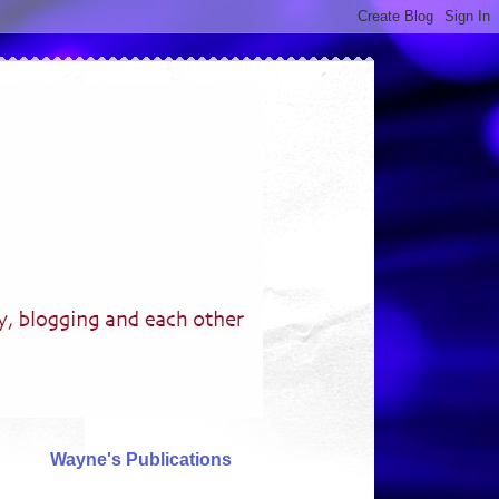
Wayne's Publications