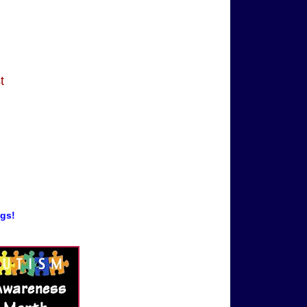
t
ogs!