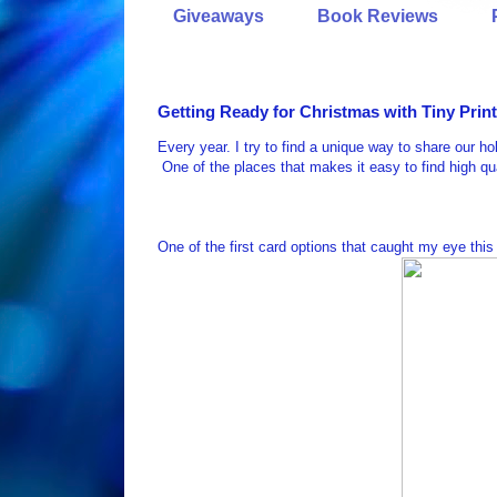
Giveaways
Book Reviews
Getting Ready for Christmas with Tiny Prin
Every year. I try to find a unique way to share our ho
One of the places that makes it easy to find high q
One of the first card options that caught my eye this