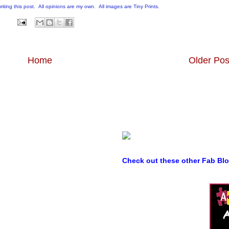
writing this post. All opinions are my own. All images are Tiny Prints.
Home
Older Pos
Check out these other Fab Bl