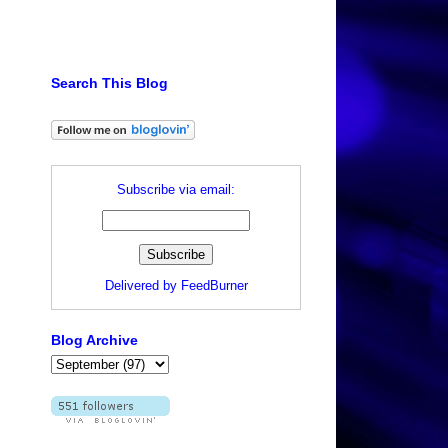
Search This Blog
.
Subscribe via email:
Delivered by
FeedBurner
Blog Archive