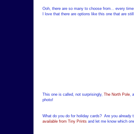
Ooh, there are so many to choose from... every time
I love that there are options like this one that are s
This one is called, not surprisingly,
The North Pole
, 
photo!
What do you do for holiday cards? Are you already t
available from Tiny Prints
and let me know which one 