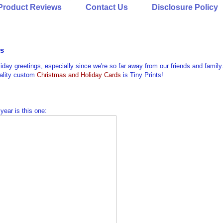
Product Reviews
Contact Us
Disclosure Policy
ts
liday greetings, especially since we're so far away from our friends and family
uality custom
Christmas and Holiday Cards
is Tiny Prints!
 year is this one: