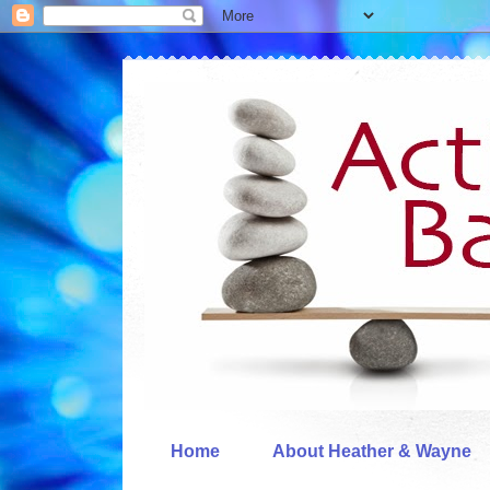
Home
About Heather & Wayne