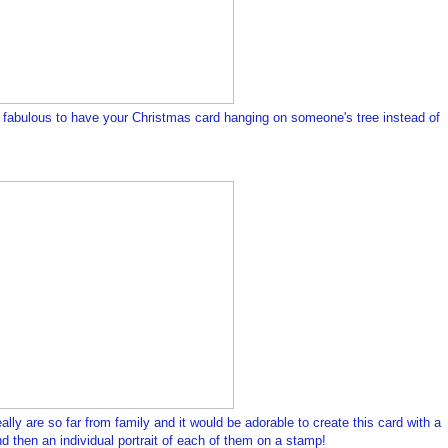
e fabulous to have your Christmas card hanging on someone's tree instead of
ly are so far from family and it would be adorable to create this card with a
nd then an individual portrait of each of them on a stamp!