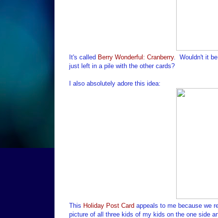
It's called
Berry Wonderful: Cranberry
. Wouldn't it b
just left in a pile with the other cards?
I also absolutely adore this idea:
This
Holiday Post Card
appeals to me because we real
picture of all three kids of my kids on the one side a