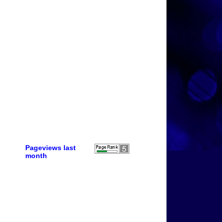
Pageviews last
month