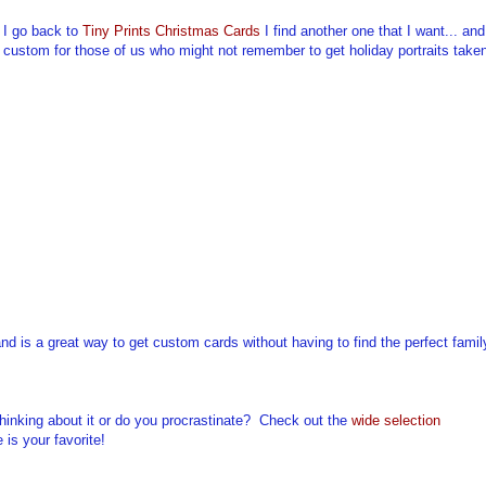
 I go back to
Tiny Prints Christmas Cards
I find another one that I want... and
till custom for those of us who might not remember to get holiday portraits take
and is a great way to get custom cards without having to find the perfect famil
hinking about it or do you procrastinate? Check out the
wide selection
is your favorite!