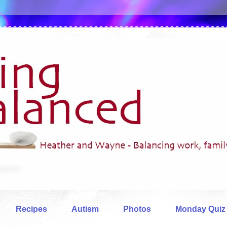
Recipes
Autism
Photos
Monday Quiz