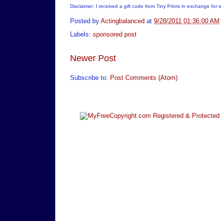
Disclaimer: I received a gift code from Tiny Prints in exchange for 
Posted by
Actingbalanced
at
9/28/2011 01:36:00 AM
Labels:
sponsored post
Newer Post
Subscribe to:
Post Comments (Atom)