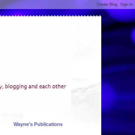
Wayne's Publications