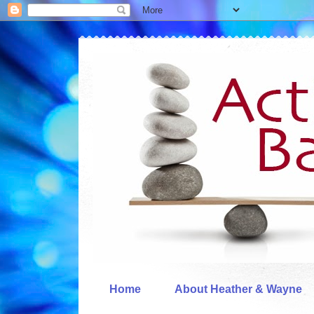
Home
About Heather & Wayne