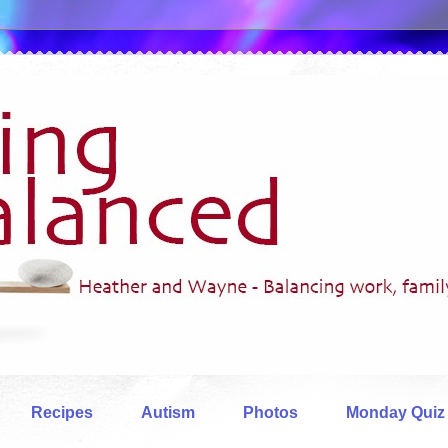
Recipes
Autism
Photos
Monday Quiz