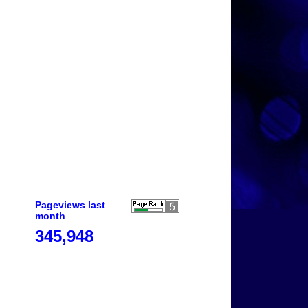
Pageviews last
month
345,948