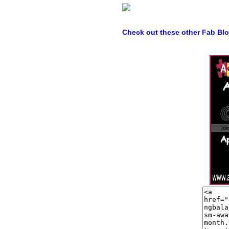
Check out these other Fab Bl