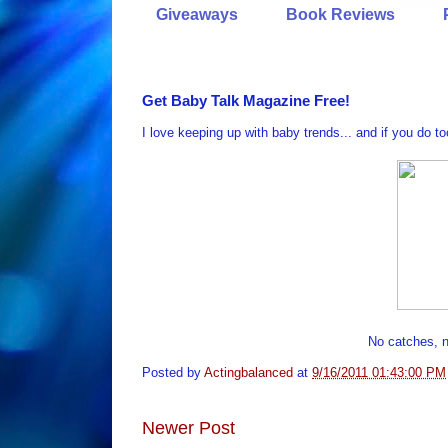
Giveaways
Book Reviews
Get Baby Talk Magazine Free!
I love keeping up with baby trends... and if you do t
No catches, no
Posted by
Actingbalanced
at
9/16/2011 01:43:00 PM
Newer Post