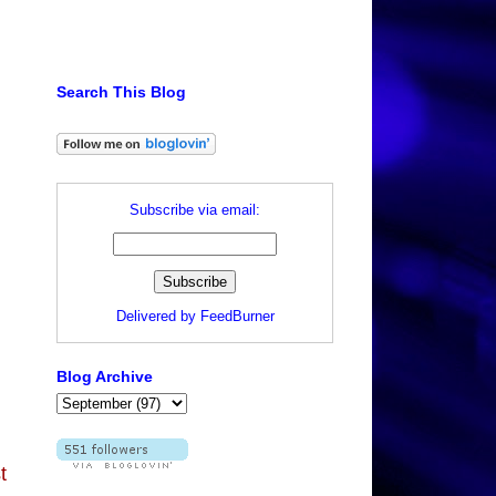
Search This Blog
Subscribe via email:
Delivered by
FeedBurner
Blog Archive
t