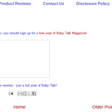
Product Reviews
Contact Us
Disclosure Policy
oo, you should sign up for a
free year of Baby Talk Magazine
!
 worries - just a full year of Baby Talk!
Home
Older Pos