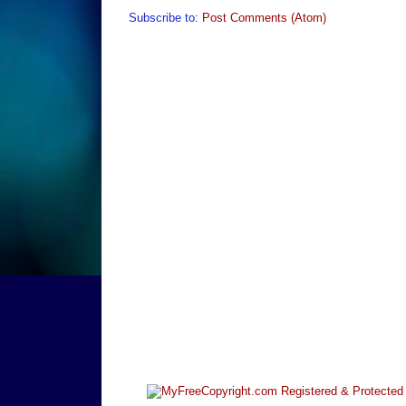
Subscribe to:
Post Comments (Atom)