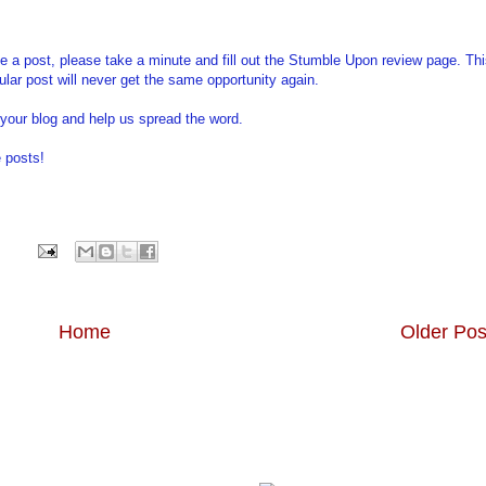
ble a post, please take a minute and fill out the Stumble Upon review page. Th
ticular post will never get the same opportunity again.
your blog and help us spread the word.
 posts!
Home
Older Pos