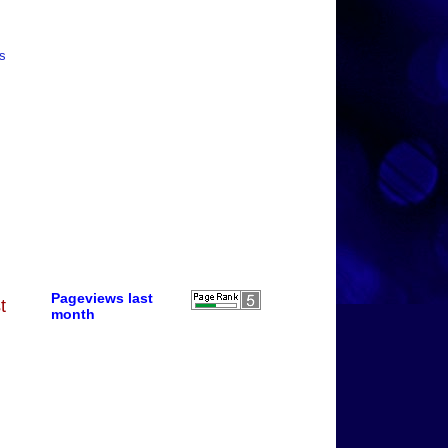
is
Pageviews last
t
month