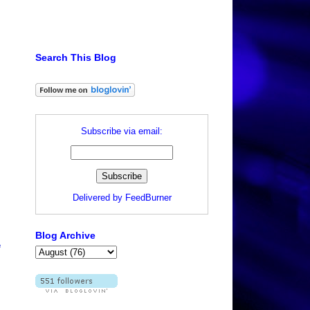
Search This Blog
Subscribe via email:
Delivered by
FeedBurner
Blog Archive
e