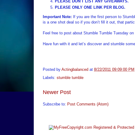
PLEASE DON'T LIST ANY GIVEAWAYS.
PLEASE ONLY ONE LINK PER BLOG.
Important Note:
If you are the first person to Stum
is a one shot deal so if you don’t fill it out, that par
Feel free to post about Stumble Tumble Tuesday on 
Have fun with it and let’s discover and stumble some
Posted by
Actingbalanced
at
8/22/2011 09:09:00 PM
Labels:
stumble tumble
Newer Post
Subscribe to:
Post Comments (Atom)