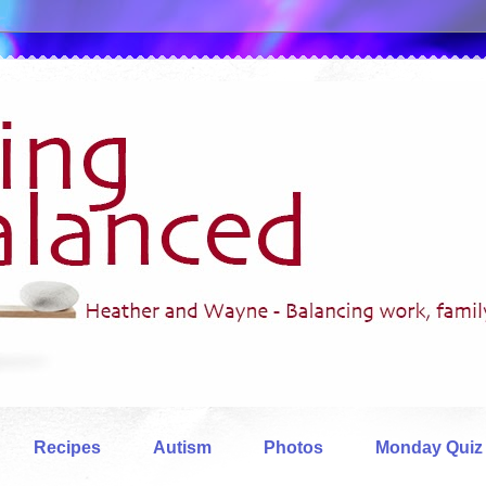
Recipes
Autism
Photos
Monday Quiz