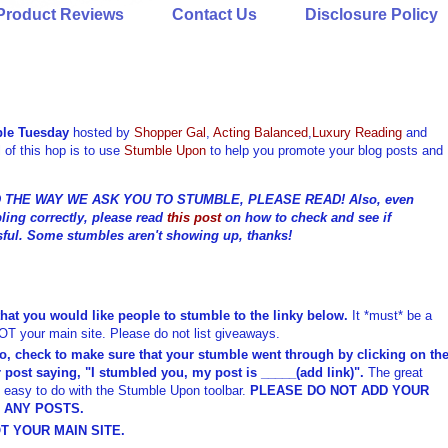
Product Reviews
Contact Us
Disclosure Policy
le Tuesday
hosted by
Shopper Gal
,
Acting Balanced
,
Luxury Reading
and
 of this hop is to use
Stumble Upon
to help you promote your blog posts and
THE WAY WE ASK YOU TO STUMBLE, PLEASE READ! Also, even
ling correctly, please read
this post
on how to check and see if
ful. Some stumbles aren't showing up, thanks!
that you would like people to stumble to the linky below.
It *must* be a
NOT your main site. Please do not list giveaways.
o, check to make sure that your stumble went through by clicking on th
 post saying, "I stumbled you, my post is _____(add link)".
The great
nd easy to do with the Stumble Upon toolbar.
PLEASE DO NOT ADD YOUR
E ANY POSTS.
T YOUR MAIN SITE.