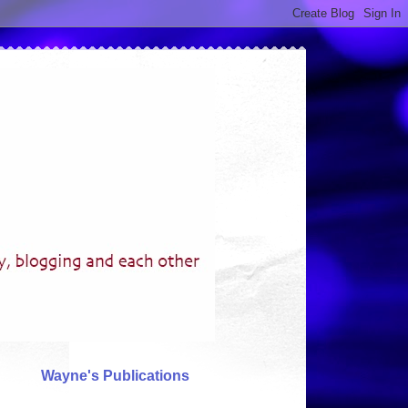
Wayne's Publications