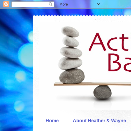
Home
About Heather & Wayne