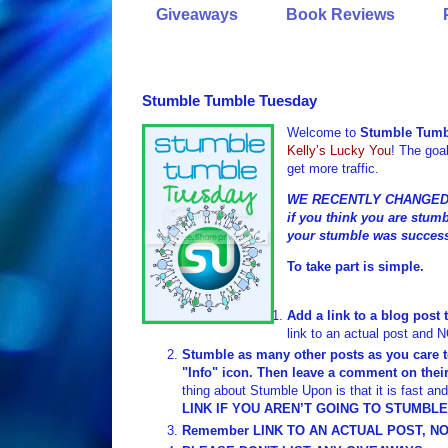
Giveaways
Book Reviews
Stumble Tumble Tuesday
Welcome to
Stumble Tumb
Kelly’s Lucky You
! The goal
get more traffic.
WE RECENTLY CHANGED 
if you think you are stumb
your stumble was success
To take part is simple.
Add a link to a blog post 
link to an actual post and 
Stumble as many other posts as you care t
"Info" icon. Then leave a comment on their
thing about Stumble Upon is that it is fast a
LINK IF YOU AREN’T GOING TO STUMBL
Remember LINK TO AN ACTUAL POST, NO