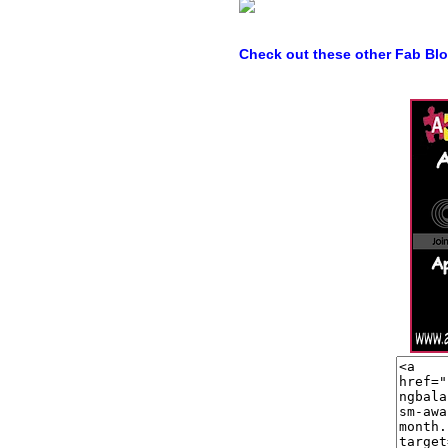
Check out these other Fab Bl