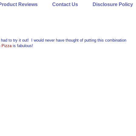
Product Reviews
Contact Us
Disclosure Policy
had to try it out! I would never have thought of putting this combination
h Pizza
is fabulous!