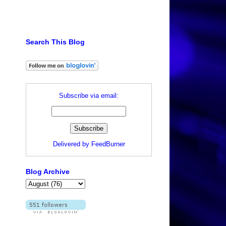
Search This Blog
Subscribe via email:
Delivered by
FeedBurner
Blog Archive