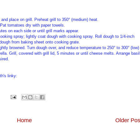
 and place on grill. Preheat grill to 350° (medium) heat.
. Pat tomatoes dry with paper towels.
nutes on each side or until grill marks appear.
ooking spray; lightly coat dough with cooking spray. Roll dough to 1/4-inch
 dough from baking sheet onto cooking grate.
il lightly browned. Turn dough over, and reduce temperature to 250° to 300° (low)
la. Grill, covered with grill lid, 5 minutes or until cheese melts. Arrange basil
sired.
h's linky:
Home
Older Pos