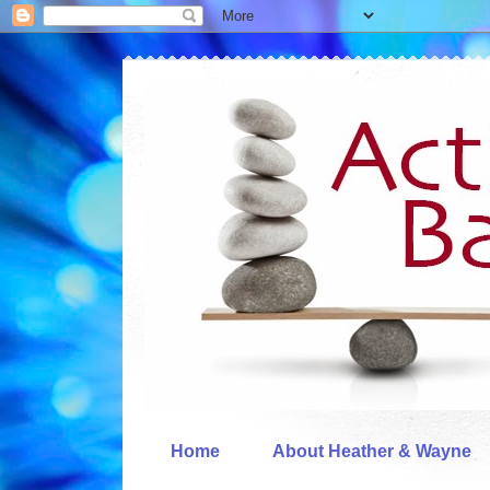
Home
About Heather & Wayne