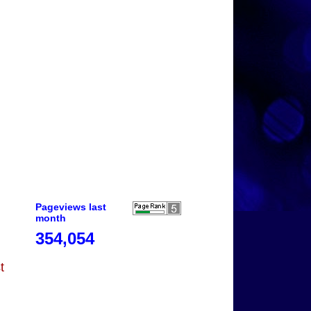
Pageviews last
month
354,054
t