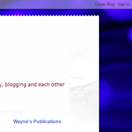
Wayne's Publications