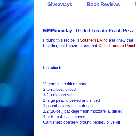
Giveaways
Book Reviews
MMMmonday - Grilled Tomato-Peach Pizza
I found this recipe in
Southern Living
and knew that I 
together, but I have to say that
Grilled Tomato-Peac
Ingredients
Vegetable cooking spray
2 tomatoes, sliced
1/2 teaspoon salt
1 large peach, peeled and sliced
1 pound bakery pizza dough
1/2 (16-oz.) package fresh mozzarella, sliced
4 to 6 fresh basil leaves
Garnishes: coarsely ground pepper, olive oil