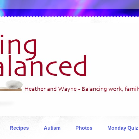
Recipes
Autism
Photos
Monday Quiz