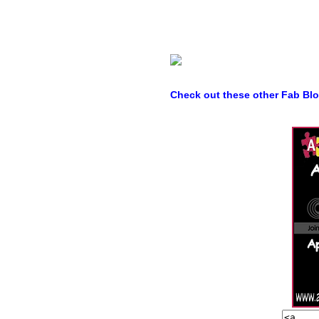
Check out these other Fab Bl