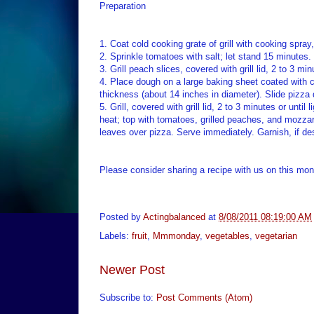
Preparation
1. Coat cold cooking grate of grill with cooking spray,
2. Sprinkle tomatoes with salt; let stand 15 minutes
3. Grill peach slices, covered with grill lid, 2 to 3 mi
4. Place dough on a large baking sheet coated with c
thickness (about 14 inches in diameter). Slide pizza
5. Grill, covered with grill lid, 2 to 3 minutes or unt
heat; top with tomatoes, grilled peaches, and mozzarel
leaves over pizza. Serve immediately. Garnish, if de
Please consider sharing a recipe with us on this mont
Posted by
Actingbalanced
at
8/08/2011 08:19:00 AM
Labels:
fruit
,
Mmmonday
,
vegetables
,
vegetarian
Newer Post
Subscribe to:
Post Comments (Atom)