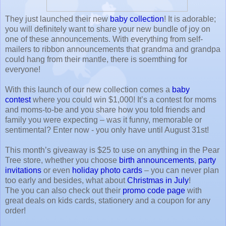
They just launched their new
baby collection
! It is adorable;
you will definitely want to share your new bundle of joy on
one of these announcements. With everything from self-
mailers to ribbon announcements that grandma and grandpa
could hang from their mantle, there is soemthing for
everyone!
With this launch of our new collection comes a
baby
contest
where you could win $1,000! It’s a contest for moms
and moms-to-be and you share how you told friends and
family you were expecting – was it funny, memorable or
sentimental? Enter now - you only have until August 31st!
This month’s giveaway is $25 to use on anything in the Pear
Tree store, whether you choose
birth announcements
,
party
invitations
or even
holiday photo cards
– you can never plan
too early and besides, what about
Christmas in July
!
The you can also check out their
promo code page
with
great deals on kids cards, stationery and a coupon for any
order!