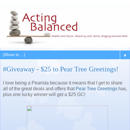
▼
#Giveaway - $25 to Pear Tree Greetings!
I love being a Pearista because it means that I get to share
all of the great deals and offers that
Pear Tree Greetings
has,
plus one lucky winner will get a $25 GC!