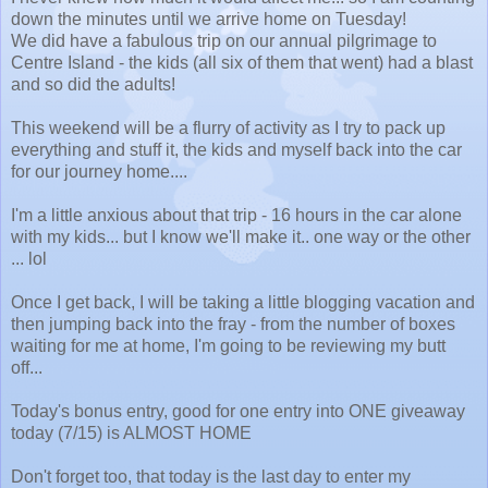
down the minutes until we arrive home on Tuesday!
We did have a fabulous trip on our annual pilgrimage to
Centre Island - the kids (all six of them that went) had a blast
and so did the adults!
This weekend will be a flurry of activity as I try to pack up
everything and stuff it, the kids and myself back into the car
for our journey home....
I'm a little anxious about that trip - 16 hours in the car alone
with my kids... but I know we'll make it.. one way or the other
... lol
Once I get back, I will be taking a little blogging vacation and
then jumping back into the fray - from the number of boxes
waiting for me at home, I'm going to be reviewing my butt
off...
Today's bonus entry, good for one entry into ONE giveaway
today (7/15) is ALMOST HOME
Don't forget too, that today is the last day to enter my