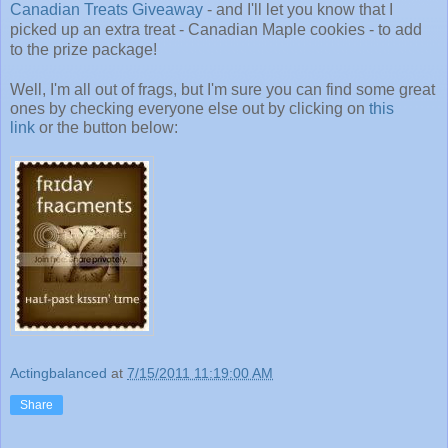
Canadian Treats Giveaway
- and I'll let you know that I
picked up an extra treat - Canadian Maple cookies - to add
to the prize package!
Well, I'm all out of frags, but I'm sure you can find some great
ones by checking everyone else out by clicking on
this
link
or the button below:
Actingbalanced
at
7/15/2011 11:19:00 AM
Share