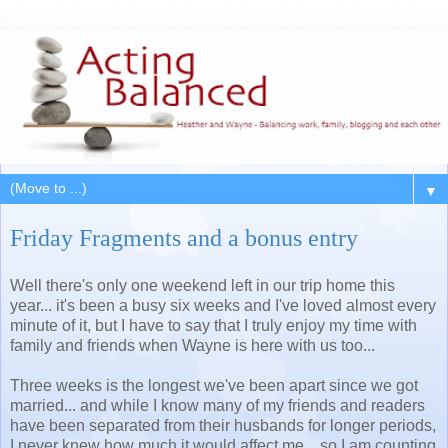
▼
Friday Fragments and a bonus entry
Well there's only one weekend left in our trip home this
year... it's been a busy six weeks and I've loved almost every
minute of it, but I have to say that I truly enjoy my time with
family and friends when Wayne is here with us too...
Three weeks is the longest we've been apart since we got
married... and while I know many of my friends and readers
have been separated from their husbands for longer periods,
I never knew how much it would affect me... so I am counting