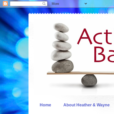
Home
About Heather & Wayne