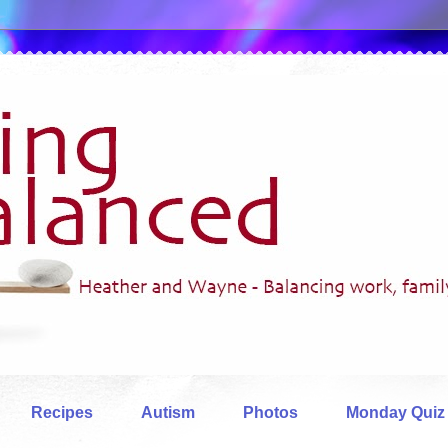
Recipes
Autism
Photos
Monday Quiz