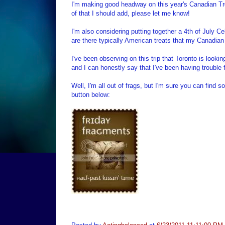
I'm making good headway on this year's Canadian Tre
of that I should add, please let me know!
I'm also considering putting together a 4th of July 
are there typically American treats that my Canadian 
I've been observing on this trip that Toronto is lookin
and I can honestly say that I've been having trouble 
Well, I'm all out of frags, but I'm sure you can find
button below: