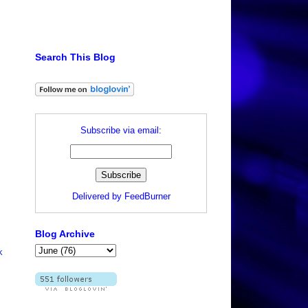
Search This Blog
Subscribe via email:
Delivered by
FeedBurner
Blog Archive
k