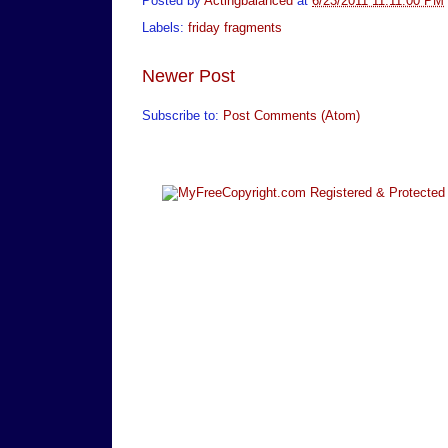
Posted by
Actingbalanced
at
6/23/2011 11:11:00 PM
Labels:
friday fragments
Newer Post
Subscribe to:
Post Comments (Atom)