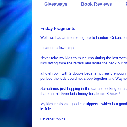
Giveaways
Book Reviews
Friday Fragments
Well, we had an interesting trip to London, Ontario fo
I learned a few things:
Never take my kids to museums during the last week o
kids swing from the rafters and scare the heck out of
a hotel room with 2 double beds is not really enough r
per bed the kids could not sleep together and Wayne 
Sometimes just hopping in the car and looking for a 
that kept all three kids happy for almost 3 hours!
My kids really are good car trippers - which is a goo
in July...
On other topics: