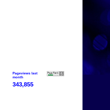
Pageviews last
month
343,855