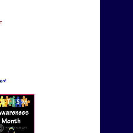
t
ogs!