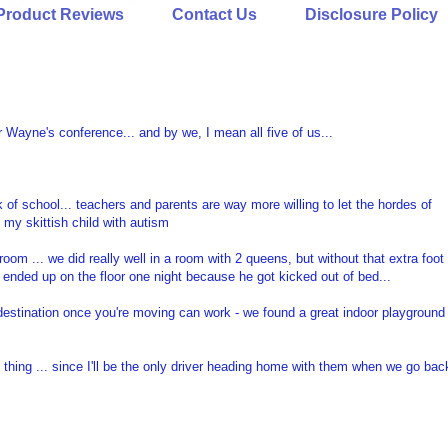
Product Reviews
Contact Us
Disclosure Policy
r Wayne's conference... and by we, I mean all five of us...
f school... teachers and parents are way more willing to let the hordes of
 my skittish child with autism
oom ... we did really well in a room with 2 queens, but without that extra foot
ended up on the floor one night because he got kicked out of bed...
destination once you're moving can work - we found a great indoor playground
d thing ... since I'll be the only driver heading home with them when we go bac