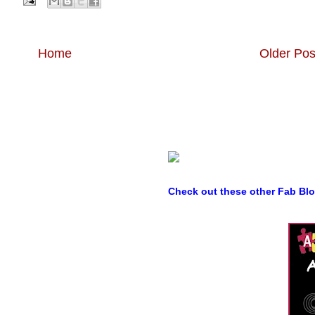
Home
Older Pos
Check out these other Fab Bl