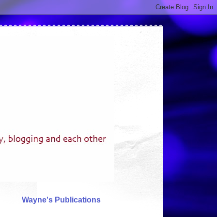
Wayne's Publications