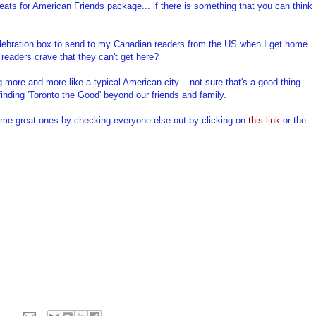
ats for American Friends package... if there is something that you can think
Celebration box to send to my Canadian readers from the US when I get home...
readers crave that they can't get here?
g more and more like a typical American city... not sure that's a good thing...
finding 'Toronto the Good' beyond our friends and family.
 some great ones by checking everyone else out by clicking on
this link
or the