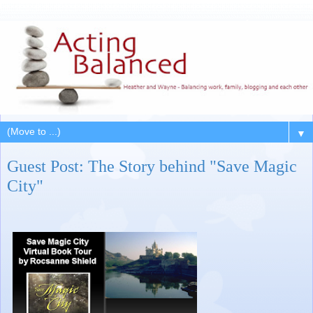
▼
Guest Post: The Story behind "Save Magic
City"