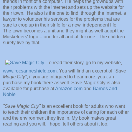
friends in front of a computer. He helps the grownups with
their problems with the Internet and sets up the website for
their town. He also is the one to find, through the Internet, a
lawyer to volunteer his services for the problems that are
sure to crop up in their strife for a new, independent life.
The town becomes a unit and they might as well adopt the
Musketeers' logo -- one for all and all for one. The children
surely live by that.
To read their story, go to my website,
www.rocsanneshield.com
. You will find an excerpt of
"Save
Magic City"
; if you are intrigued to hear more, you can
purchase my book there as well.
Save Magic City is also
available for purchase at
Amazon.com
and
Barnes and
Noble
"Save Magic City"
is an excellent book for adults who want
to teach their children the importance of caring for each other
and the environment they live in. My book makes great
reading and you will, I hope, tell others about it too.