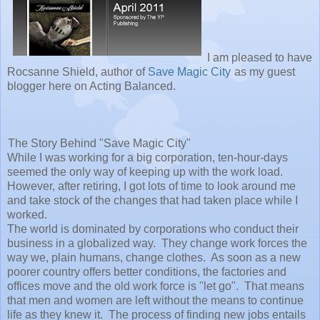
I am pleased to have
Rocsanne Shield, author of
Save Magic City
as my guest
blogger here on Acting Balanced.
The Story Behind "Save Magic City"
While I was working for a big corporation, ten-hour-days
seemed the only way of keeping up with the work load.
However, after retiring, I got lots of time to look around me
and take stock of the changes that had taken place while I
worked.
The world is dominated by corporations who conduct their
business in a globalized way. They change work forces the
way we, plain humans, change clothes. As soon as a new
poorer country offers better conditions, the factories and
offices move and the old work force is "let go". That means
that men and women are left without the means to continue
life as they knew it. The process of finding new jobs entails