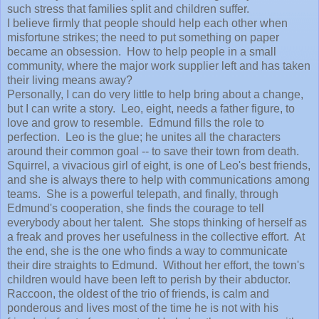
such stress that families split and children suffer.
I believe firmly that people should help each other when
misfortune strikes; the need to put something on paper
became an obsession. How to help people in a small
community, where the major work supplier left and has taken
their living means away?
Personally, I can do very little to help bring about a change,
but I can write a story. Leo, eight, needs a father figure, to
love and grow to resemble. Edmund fills the role to
perfection. Leo is the glue; he unites all the characters
around their common goal -- to save their town from death.
Squirrel, a vivacious girl of eight, is one of Leo's best friends,
and she is always there to help with communications among
teams. She is a powerful telepath, and finally, through
Edmund's cooperation, she finds the courage to tell
everybody about her talent. She stops thinking of herself as
a freak and proves her usefulness in the collective effort. At
the end, she is the one who finds a way to communicate
their dire straights to Edmund. Without her effort, the town's
children would have been left to perish by their abductor.
Raccoon, the oldest of the trio of friends, is calm and
ponderous and lives most of the time he is not with his