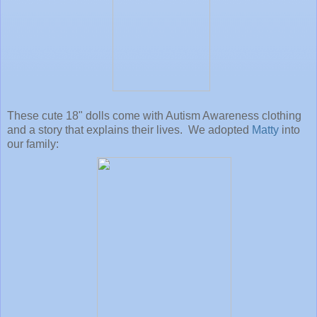
These cute 18" dolls come with Autism Awareness clothing
and a story that explains their lives. We adopted
Matty
into
our family: