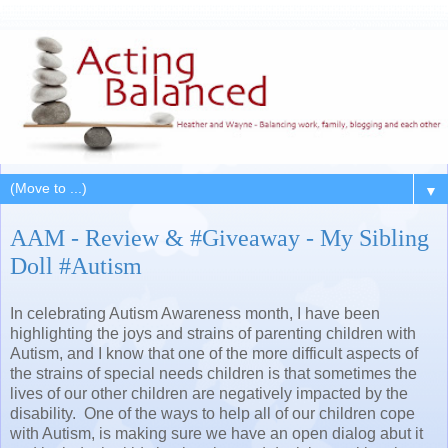
▼
AAM - Review & #Giveaway - My Sibling
Doll #Autism
In celebrating Autism Awareness month, I have been
highlighting the joys and strains of parenting children with
Autism, and I know that one of the more difficult aspects of
the strains of special needs children is that sometimes the
lives of our other children are negatively impacted by the
disability. One of the ways to help all of our children cope
with Autism, is making sure we have an open dialog abut it