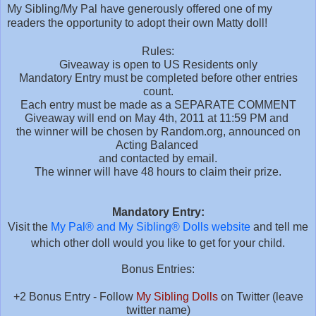
My Sibling/My Pal have generously offered one of my
readers the opportunity to adopt their own Matty doll!
Rules:
Giveaway is open to US Residents only
Mandatory Entry must be completed before other entries
count.
Each entry must be made as a SEPARATE COMMENT
Giveaway will end on May 4th, 2011 at 11:59 PM and
the winner will be chosen by Random.org,
announced on
Acting Balanced
and contacted by email.
The winner will have 48 hours to claim their prize.
Mandatory Entry:
Visit the
My Pal® and My Sibling® Dolls website
and tell me
which other doll would you like to get for your child.
Bonus Entries:
+2 Bonus Entry - Follow
My Sibling Dolls
on Twitter (leave
twitter name)