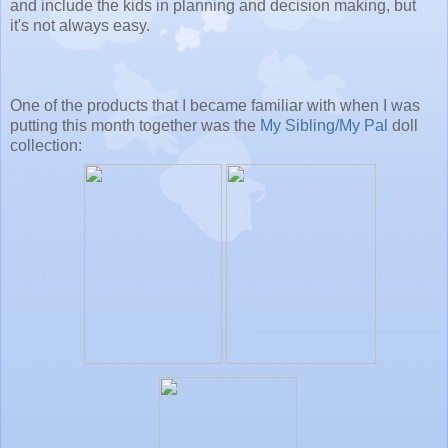
and include the kids in planning and decision making, but
it's not always easy.
One of the products that I became familiar with when I was
putting this month together was the
My Sibling/My Pal
doll
collection: