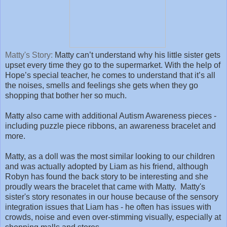
Matty's Story:
Matty can’t understand why his little sister gets
upset every time they go to the supermarket. With the help of
Hope’s special teacher, he comes to understand that it’s all
the noises, smells and feelings she gets when they go
shopping that bother her so much.
Matty also came with additional Autism Awareness pieces -
including puzzle piece ribbons, an awareness bracelet and
more.
Matty, as a doll was the most similar looking to our children
and was actually adopted by Liam as his friend, although
Robyn has found the back story to be interesting and she
proudly wears the bracelet that came with Matty. Matty's
sister's story resonates in our house because of the sensory
integration issues that Liam has - he often has issues with
crowds, noise and even over-stimming visually, especially at