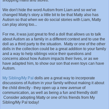
shopping malls and stores.
We don't hide the word Autism from Liam and so we've
changed Matty's story a little bit to be that Matty also has
Autism so that when we do social stories with Liam, Matty
can play along too...
For me, it was just great to find a doll that allows us to talk
about Autism as a family in a different context and to use the
doll as a third party to the situation. Matty or one of the other
dolls in the collection could be a great addition to your family
and a way to help siblings voice their questions and
concerns about how Autism impacts their lives, or as we
have adapted him, to show our son that even toys can have
Autism.
My Sibling/My Pal
dolls are a great way to incorporate
discussions of Autism in your family without making it about
the child directly - they open up a new avenue of
communication, as well as being a fun and friendly doll!
Consider adopting Matty or one of his friends from My
Sibling/My Pal today!