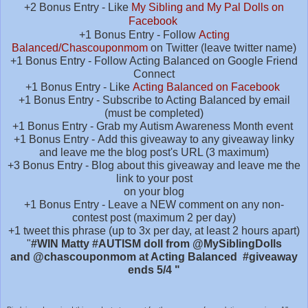
+2 Bonus Entry - Like
My Sibling and My Pal Dolls on
Facebook
+1 Bonus Entry - Follow
Acting
Balanced/Chascouponmom
on Twitter (leave twitter name)
+1 Bonus Entry - Follow Acting Balanced on Google Friend
Connect
+1 Bonus Entry - Like
Acting Balanced on Facebook
+1 Bonus Entry - Subscribe to Acting Balanced by email
(must be completed)
+1 Bonus Entry - Grab my Autism Awareness Month event
+1 Bonus Entry - Add this giveaway to any giveaway linky
and leave me the blog post's URL (3 maximum)
+3 Bonus Entry - Blog about this giveaway and leave me the
link to your post
on your blog
+1 Bonus Entry - Leave a NEW comment on any non-
contest post (maximum 2 per day)
+1 tweet this phrase (up to 3x per day, at least 2 hours apart)
"
#WIN Matty #AUTISM doll from @MySiblingDolls
and
@chascouponmom at Acting Balanced
#giveaway
ends 5/4 "