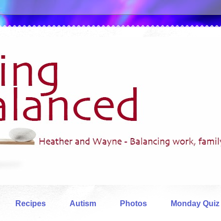
Recipes
Autism
Photos
Monday Quiz