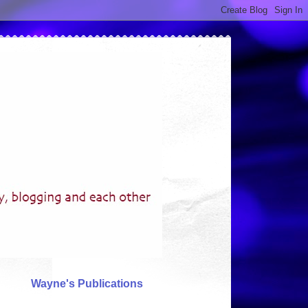
Wayne's Publications