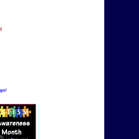
t
ogs!