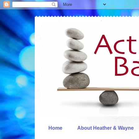
Home
About Heather & Wayne