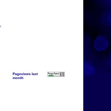
o
Pageviews last
month