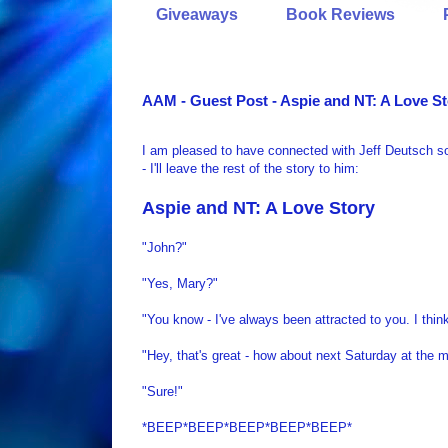
Giveaways
Book Reviews
AAM - Guest Post - Aspie and NT: A Love S
I am pleased to have connected with Jeff Deutsch so
- I'll leave the rest of the story to him:
Aspie
and NT: A Love Story
"John?"
"Yes, Mary?"
"You know - I've always been attracted to you. I think
"Hey, that's great - how about next Saturday at the 
"Sure!"
*BEEP*BEEP*BEEP*BEEP*BEEP*