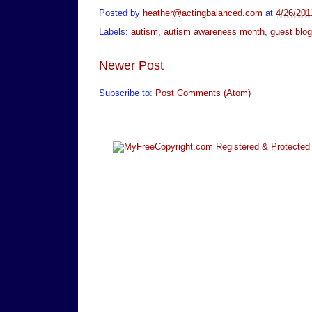
Posted by
heather@actingbalanced.com
at
4/26/201
Labels:
autism
,
autism awareness month
,
guest blog
Newer Post
Subscribe to:
Post Comments (Atom)