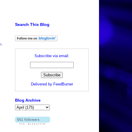
Search This Blog
h
Subscribe via email:
Delivered by
FeedBurner
Blog Archive