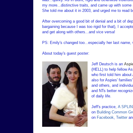
my more...distinctive traits, and came up with some 
She told me about it in 2003, and urged me to read b
After overcoming a good bit of denial and a bit of de
bargaining because I was too rigid for that), I accep
and get along with others...and vice versa!
PS: Emily's changed too...especially her last name,
About today's guest poster:
Jeff Deutsch is an
Aspi
(HELL) to help fellow As
who first told him about
also for Aspies' familie
and others, and individu
and NTs better recognize
of daily life.
Jeff's practice,
A SPLINT
on
Building Common Gr
on
Facebook
,
Twitter
a