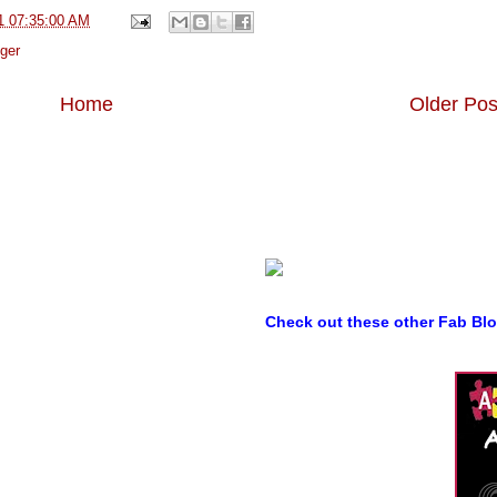
1 07:35:00 AM
ger
Home
Older Pos
Check out these other Fab Bl