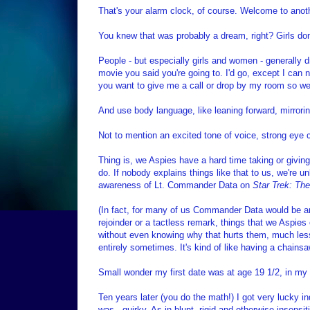
That's your alarm clock, of course. Welcome to anot
You knew that was probably a dream, right? Girls don't
People - but especially girls and women - generally d
movie you said you're going to. I'd go, except I can n
you want to give me a call or drop by my room so we
And use body language, like leaning forward, mirrori
Not to mention an excited tone of voice, strong eye co
Thing is, we Aspies have a hard time taking or givi
do. If nobody explains things like that to us, we're 
awareness of Lt. Commander Data on
Star Trek: Th
(In fact, for many of us Commander Data would be an
rejoinder or a tactless remark, things that we Aspie
without even knowing why that hurts them, much less
entirely sometimes. It's kind of like having a chains
Small wonder my first date was at age 19 1/2, in my 
Ten years later (you do the math!) I got very lucky 
was...quirky. As in blunt, rigid and otherwise insensi