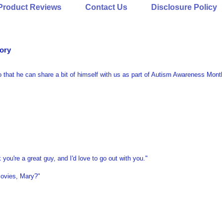
Product Reviews
Contact Us
Disclosure Policy
tory
 that he can share a bit of himself with us as part of Autism Awareness Mont
 you're a great guy, and I'd love to go out with you."
movies, Mary?"