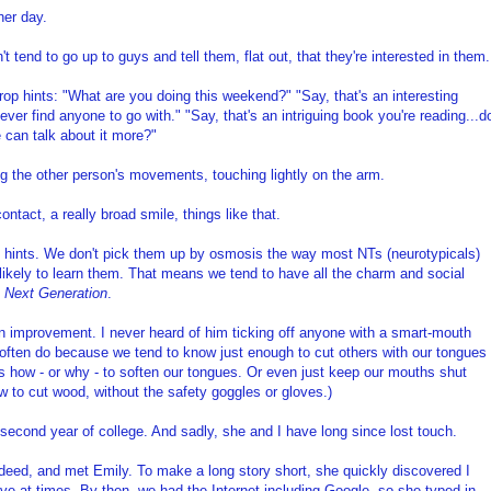
her day.
 tend to go up to guys and tell them, flat out, that they're interested in them.
rop hints: "What are you doing this weekend?" "Say, that's an interesting
ever find anyone to go with." "Say, that's an intriguing book you're reading...d
 can talk about it more?"
ng the other person's movements, touching lightly on the arm.
ntact, a really broad smile, things like that.
ng hints. We don't pick them up by osmosis the way most NTs (neurotypicals)
unlikely to learn them. That means we tend to have all the charm and social
e Next Generation
.
 improvement. I never heard of him ticking off anyone with a smart-mouth
s often do because we tend to know just enough to cut others with our tongues
 how - or why - to soften our tongues. Or even just keep our mouths shut
aw to cut wood, without the safety goggles or gloves.)
second year of college. And sadly, she and I have long since lost touch.
indeed, and met Emily. To make a long story short, she quickly discovered I
tive at times. By then, we had the Internet including Google, so she typed in