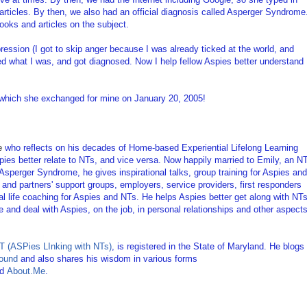
articles. By then, we also had an official diagnosis called Asperger Syndrome
ooks and articles on the subject.
pression (I got to skip anger because I was already ticked at the world, and
ted what I was, and got diagnosed. Now I help fellow Aspies better understand
 which she exchanged for mine on January 20, 2005!
e
who reflects on his decades of Home-based Experiential Lifelong Learning
pies better relate to NTs, and vice versa. Now happily married to Emily, an N
 Asperger Syndrome, he gives inspirational talks, group training for Aspies and
s' and partners' support groups, employers, service providers, first responders
al life coaching for Aspies and NTs. He helps Aspies better get along with NTs
 and deal with Aspies, on the job, in personal relationships and other aspect
 (ASPies LInking with NTs)
, is registered in the State of Maryland. He blogs
ound
and also shares his wisdom in various forms
nd
About.Me
.