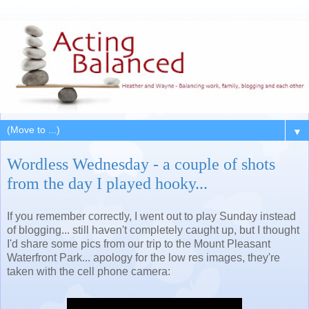
▼
Wordless Wednesday - a couple of shots
from the day I played hooky...
If you remember correctly, I went out to play Sunday instead
of blogging... still haven't completely caught up, but I thought
I'd share some pics from our trip to the Mount Pleasant
Waterfront Park... apology for the low res images, they're
taken with the cell phone camera: