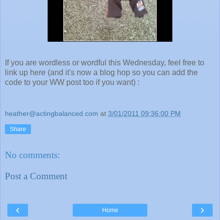
If you are wordless or wordful this Wednesday, feel free to
link up here (and it's now a blog hop so you can add the
code to your WW post too if you want) :
heather@actingbalanced.com
at
3/01/2011 09:36:00 PM
Share
No comments:
Post a Comment
‹
›
Home