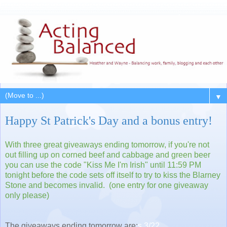
▼
Happy St Patrick's Day and a bonus entry!
With three great giveaways ending tomorrow, if you're not
out filling up on corned beef and cabbage and green beer
you can use the code "Kiss Me I'm Irish" until 11:59 PM
tonight before the code sets off itself to try to kiss the Blarney
Stone and becomes invalid. (one entry for one giveaway
only please)
The giveaways ending tomorrow are:
s 3/22