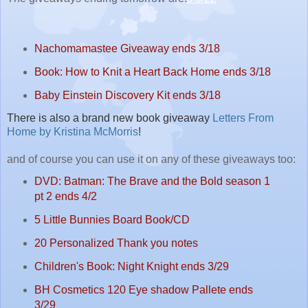
Nachomamastee Giveaway ends 3/18
Book: How to Knit a Heart Back Home ends 3/18
Baby Einstein Discovery Kit ends 3/18
There is also a brand new book giveaway
Letters From
Home by Kristina McMorris
!
and of course you can use it on any of these giveaways too:
DVD: Batman: The Brave and the Bold season 1
pt 2 ends 4/2
5 Little Bunnies Board Book/CD
20 Personalized Thank you notes
Children's Book: Night Knight ends 3/29
BH Cosmetics 120 Eye shadow Pallete ends
3/29