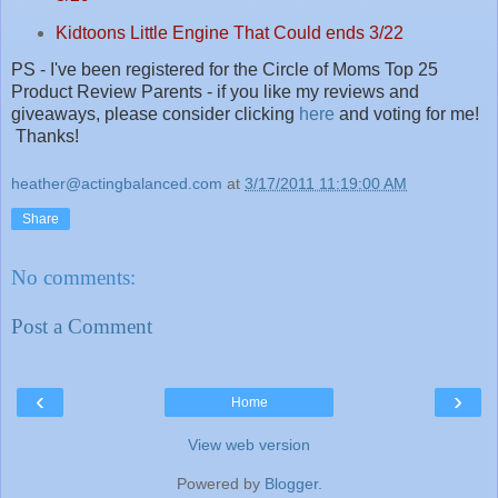
Kidtoons Little Engine That Could ends 3/22
PS - I've been registered for the Circle of Moms Top 25
Product Review Parents - if you like my reviews and
giveaways, please consider clicking
here
and voting for me!
Thanks!
heather@actingbalanced.com
at
3/17/2011 11:19:00 AM
Share
No comments:
Post a Comment
‹
›
Home
View web version
Powered by
Blogger
.