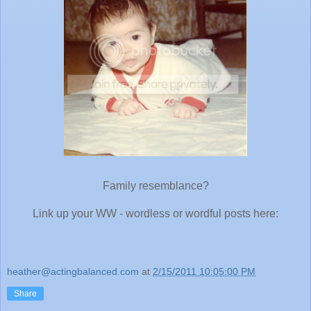
Family resemblance?
Link up your WW - wordless or wordful posts here:
heather@actingbalanced.com
at
2/15/2011 10:05:00 PM
Share