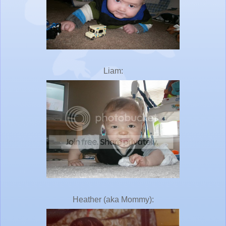
Liam:
Heather (aka Mommy):