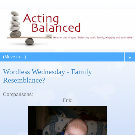
▼
Wordless Wednesday - Family
Resemblance?
Comparisons:
Erik: