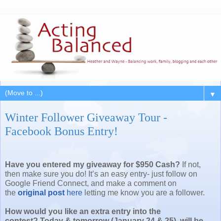
▼
Winter Follower Giveaway Tour -
Facebook Bonus Entry!
Have you entered my giveaway for $950 Cash
?
If not,
then make sure you do! It’s an easy entry- just follow on
Google Friend Connect, and make a comment on
the
original post
here
letting me know you are a follower.
How would you like an extra entry into the
contest? Today & tomorrow (January 24 & 25) will be