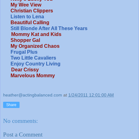
My Wee View
Christian Clippers
Listen to Lena
Beautiful Calling
Still Blonde After All These Years
Mommy Kat and Kids
Shopper Gal
My Organized Chaos
Frugal Plus
Two Little Cavaliers
Enjoy Country Living
Dear Crissy
Marvelous Mommy
heather@actingbalanced.com
at
1/24/2011 12:01:00 AM
Share
No comments:
Post a Comment