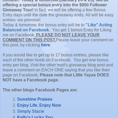
offering a special bonus entry into the $950 Follower
Giveaway Tour!
In fact, we will be offering a few Bonus
Entry days until the date the giveaway ends. All will be easy
entries- we promise!
Today & tomorrow, the bonus entry will be to
"Like" Acting
Balanced on Facebook
. You get 1 bonus Entry for Liking
me on Facebook.
PLEASE DO NOT LEAVE YOUR
COMMENT ON THIS POST.
Please leave your comment on
this post, by clicking
here
.
If you would like to get up to 17 bonus entries, please like
each of the other hosts on Facebook. You get one bonus
entry per blog. Visit the other host's giveaway blog post and
leave a comment on EACH ONE saying that you like their
page on Facebook.
Please note that Little Yayas DOES
NOT have a Facebook page.
The other blogs Facebook Pages are:
Sunshine Praises
Enjoy Life, Enjoy Now
Simply Stacie
Kelly's Lucky You