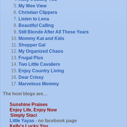
My Wee View
Christian Clippers
Listen to Lena
Beautiful Calling
Still Blonde After All These Years
Mommy Kat and Kids
Shopper Gal
My Organized Chaos
Frugal Plus
Two Little Cavaliers
Enjoy Country Living
Dear Crissy
Marvelous Mommy
The host blogs are…
Sunshine Praises
Enjoy Life, Enjoy Now
Simply Staci
Little Yayas
- no facebook page
Kelly's Lucky You