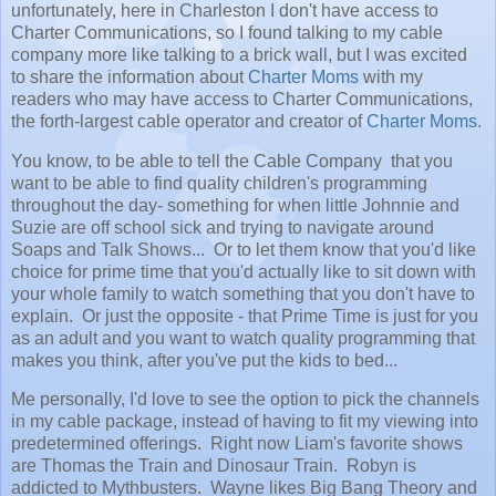
unfortunately, here in Charleston I don't have access to
Charter Communications, so I found talking to my cable
company more like talking to a brick wall, but I was excited
to share the information about
Charter Moms
with my
readers who may have access to Charter Communications,
the forth-largest cable operator and creator of
Charter Moms
.
You know, to be able to tell the Cable Company that you
want to be able to find quality children's programming
throughout the day- something for when little Johnnie and
Suzie are off school sick and trying to navigate around
Soaps and Talk Shows... Or to let them know that you'd like
choice for prime time that you'd actually like to sit down with
your whole family to watch something that you don't have to
explain. Or just the opposite - that Prime Time is just for you
as an adult and you want to watch quality programming that
makes you think, after you've put the kids to bed...
Me personally, I'd love to see the option to pick the channels
in my cable package, instead of having to fit my viewing into
predetermined offerings. Right now Liam's favorite shows
are Thomas the Train and Dinosaur Train. Robyn is
addicted to Mythbusters. Wayne likes Big Bang Theory and