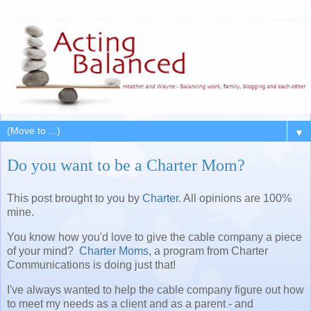
▼
Do you want to be a Charter Mom?
This post brought to you by
Charter
. All opinions are 100%
mine.
You know how you'd love to give the cable company a piece
of your mind?
Charter Moms
, a program from Charter
Communications is doing just that!
I've always wanted to help the cable company figure out how
to meet my needs as a client and as a parent - and