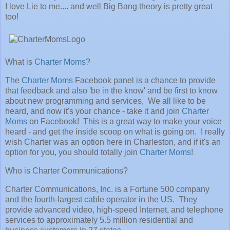
I love Lie to me.... and well Big Bang theory is pretty great
too!
What is
Charter Moms
?
The
Charter Moms
Facebook panel is a chance to provide
that feedback and also 'be in the know' and be first to know
about new programming and services, We all like to be
heard, and now it's your chance - take it and join
Charter
Moms
on Facebook! This is a great way to make your voice
heard - and get the inside scoop on what is going on. I really
wish Charter was an option here in Charleston, and if it's an
option for you, you should totally join
Charter Moms
!
Who is Charter Communications?
Charter Communications, Inc. is a Fortune 500 company
and the fourth-largest cable operator in the US. They
provide advanced video, high-speed Internet, and telephone
services to approximately 5.5 million residential and