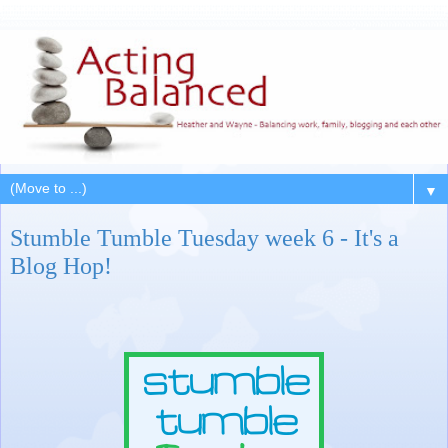
▼
Stumble Tumble Tuesday week 6 - It's a
Blog Hop!