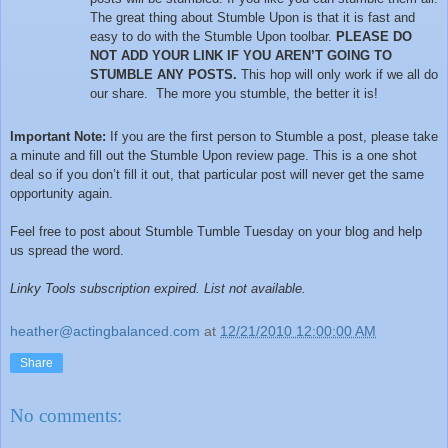
The great thing about Stumble Upon is that it is fast and
easy to do with the Stumble Upon toolbar.
PLEASE DO
NOT ADD YOUR LINK IF YOU AREN’T GOING TO
STUMBLE ANY POSTS.
This hop will only work if we all do
our share. The more you stumble, the better it is!
Important Note:
If you are the first person to Stumble a post, please take
a minute and fill out the Stumble Upon review page. This is a one shot
deal so if you don’t fill it out, that particular post will never get the same
opportunity again.
Feel free to post about Stumble Tumble Tuesday on your blog and help
us spread the word.
Linky Tools subscription expired. List not available.
heather@actingbalanced.com
at
12/21/2010 12:00:00 AM
Share
No comments: