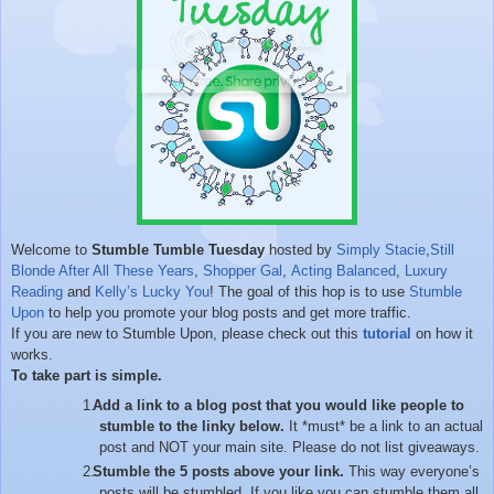
Welcome to
Stumble Tumble Tuesday
hosted by
Simply Stacie
,
Still
Blonde After All These Years
,
Shopper Gal
,
Acting Balanced
,
Luxury
Reading
and
Kelly’s Lucky You
! The goal of this hop is to use
Stumble
Upon
to help you promote your blog posts and get more traffic.
If you are new to Stumble Upon, please check out this
tutorial
on how it
works.
To take part is simple.
Add a link to a blog post that you would like people to
stumble to the linky below.
It *must* be a link to an actual
post and NOT your main site. Please do not list giveaways.
Stumble the 5 posts above your link.
This way everyone’s
posts will be stumbled. If you like you can stumble them all.