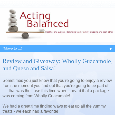
▼
Review and Giveaway: Wholly Guacamole,
and Queso and Salsa!
Sometimes you just know that you're going to enjoy a review
from the moment you find out that you're going to be part of
it... that was the case this time when I heard that a package
was coming from Wholly Guacamole!
We had a great time finding ways to eat up all the yummy
treats - we each had a favorite!