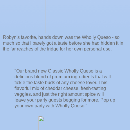
Robyn's favorite, hands down was the Wholly Queso - so
much so that I barely got a taste before she had hidden it in
the far reaches of the fridge for her own personal use.
"Our brand new Classic Wholly Queso is a
delicious blend of premium ingredients that will
tickle the taste buds of any cheese lover. This
flavorful mix of cheddar cheese, fresh-tasting
veggies, and just the right amount spice will
leave your party guests begging for more. Pop up
your own party with Wholly Queso!"