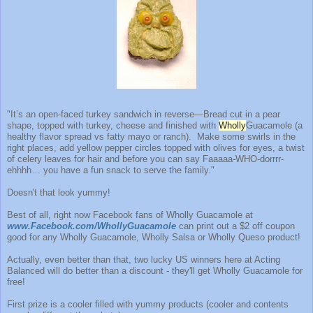
"It’s an open-faced turkey sandwich in reverse—Bread cut in a pear
shape, topped with turkey, cheese and finished with
Wholly
Guacamole (a
healthy flavor spread vs fatty mayo or ranch). Make some swirls in the
right places, add yellow pepper circles topped with olives for eyes, a twist
of celery leaves for hair and before you can say Faaaaa-WHO-dorrrr-
ehhhh… you have a fun snack to serve the family."
Doesn't that look yummy!
Best of all, right now Facebook fans of Wholly Guacamole at
www.Facebook.com/WhollyGuacamole
can print out a $2 off coupon
good for any Wholly Guacamole, Wholly Salsa or Wholly Queso product!
Actually, even better than that, two lucky US winners here at Acting
Balanced will do better than a discount - they'll get Wholly Guacamole for
free!
First prize is a cooler filled with yummy products (cooler and contents