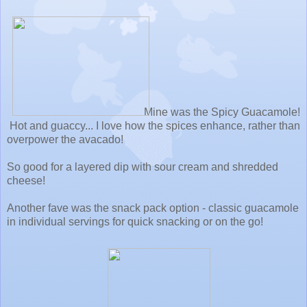
Mine was the Spicy Guacamole!
Hot and guaccy... I love how the spices enhance, rather than
overpower the avacado!
So good for a layered dip with sour cream and shredded
cheese!
Another fave was the snack pack option - classic guacamole
in individual servings for quick snacking or on the go!