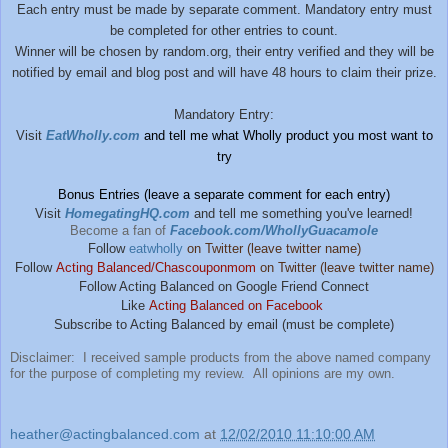
Each entry must be made by separate comment. Mandatory entry must
be completed for other entries to count.
Winner will be chosen by random.org, their entry verified and they will be
notified by email and blog post and will have 48 hours to claim their prize.
Mandatory Entry:
Visit
EatWholly.com
and tell me what Wholly product you most want to
try
Bonus Entries (leave a separate comment for each entry)
Visit
HomegatingHQ.com
and tell me something you've learned!
Become a fan of
Facebook.com/WhollyGuacamole
Follow
eatwholly
on Twitter (leave twitter name)
Follow
Acting Balanced/Chascouponmom
on Twitter (leave twitter name)
Follow Acting Balanced on Google Friend Connect
Like
Acting Balanced on Facebook
Subscribe to Acting Balanced by email (must be complete)
Disclaimer: I received sample products from the above named company
for the purpose of completing my review. All opinions are my own.
heather@actingbalanced.com
at
12/02/2010 11:10:00 AM