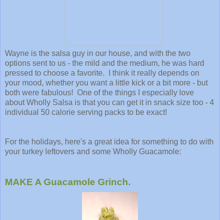
Wayne is the salsa guy in our house, and with the two
options sent to us - the mild and the medium, he was hard
pressed to choose a favorite. I think it really depends on
your mood, whether you want a little kick or a bit more - but
both were fabulous! One of the things I especially love
about Wholly Salsa is that you can get it in snack size too - 4
individual 50 calorie serving packs to be exact!
For the holidays, here's a great idea for something to do with
your turkey leftovers and some Wholly Guacamole:
MAKE A Guacamole Grinch.