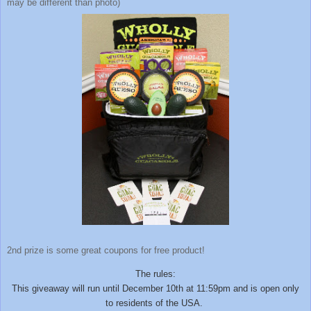
may be different than photo)
2nd prize is some great coupons for free product!
The rules:
This giveaway will run until December 10th at 11:59pm and is open only
to residents of the USA.