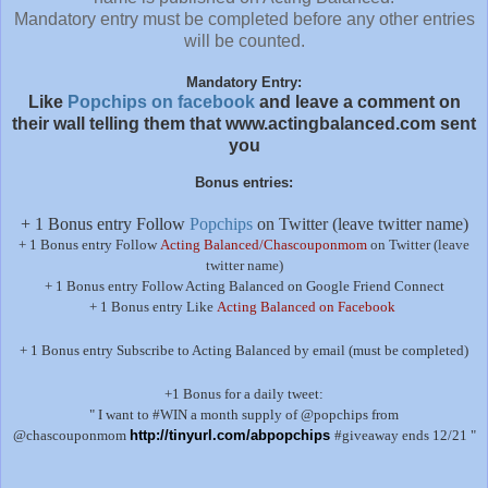
Mandatory entry must be completed before any other entries
will be counted.
Mandatory Entry:
Like
Popchips on facebook
and leave a comment on
their wall telling them that www.actingbalanced.com sent
you
Bonus entries:
+ 1 Bonus entry Follow
Popchips
on Twitter (leave twitter name)
+ 1 Bonus entry Follow
Acting Balanced/Chascouponmom
on Twitter (leave
twitter name)
+ 1 Bonus entry Follow Acting Balanced on Google Friend Connect
+ 1 Bonus entry Like
Acting Balanced on Facebook
+ 1 Bonus entry Subscribe to Acting Balanced by email (must be completed)
+1 Bonus for a daily tweet:
" I want to #WIN a month supply of @popchips from
@chascouponmom
http://tinyurl.com/abpopchips
#giveaway ends 12/21 "