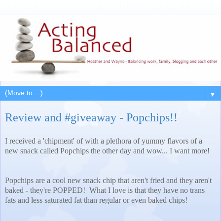
▼
Review and #giveaway - Popchips!!
I received a 'chipment' of with a plethora of yummy flavors of a
new snack called Popchips the other day and wow... I want more!
Popchips are a cool new snack chip that aren't fried and they aren't
baked - they're POPPED! What I love is that they have no trans
fats and less saturated fat than regular or even baked chips!