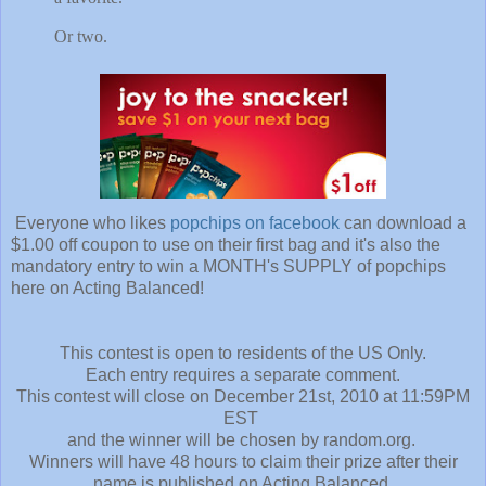
Or two.
Everyone who likes
popchips on facebook
can download a
$1.00 off coupon to use on their first bag and it's also the
mandatory entry to win a MONTH's SUPPLY of popchips
here on Acting Balanced!
This contest is open to residents of the US Only.
Each entry requires a separate comment.
This contest will close on December 21st, 2010 at 11:59PM
EST
and the winner will be chosen by random.org.
Winners will have 48 hours to claim their prize after their
name is published on Acting Balanced.