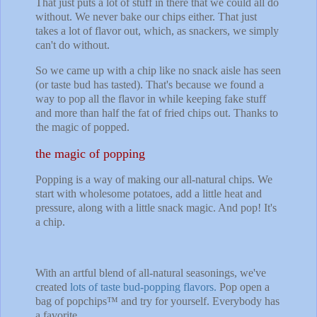
That just puts a lot of stuff in there that we could all do
without. We never bake our chips either. That just
takes a lot of flavor out, which, as snackers, we simply
can't do without.
So we came up with a chip like no snack aisle has seen
(or taste bud has tasted). That's because we found a
way to pop all the flavor in while keeping fake stuff
and more than half the fat of fried chips out. Thanks to
the magic of popped.
the magic of popping
Popping is a way of making our all-natural chips. We
start with wholesome potatoes, add a little heat and
pressure, along with a little snack magic. And pop! It's
a chip.
With an artful blend of all-natural seasonings, we've
created
lots of taste bud-popping flavors.
Pop open a
bag of popchips™ and try for yourself. Everybody has
a favorite.