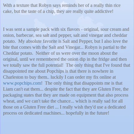
With a texture that Robyn says reminds her of a really thin rice
cake, but the taste of a chip, they are really quite addictive!
I was sent a sample pack with six flavors - original, sour cream and
onion, barbecue, sea salt and pepper, salt and vinegar and cheddar
potato. My absolute favorite is Salt and Pepper, but I also love the
bite that comes with the Salt and Vinegar... Robyn is partial to the
Cheddar potato. Neither of us were over the moon about the
original, until we remembered the onion dip in the fridge and then
we totally saw the full potential! The only thing that I've found that
disappointed me about Popchips is that there is nowhere in
Charleston to buy them.. luckily I can order my fix online at
www.popchips.com
!
The only thing that disappoints me is that
Liam can't eat them... despite the fact that they are Gluten Free, the
packaging states that they are made on equipment that also process
wheat, and we can't take the chance... which is really sad for all
those on a Gluten Free diet ... I really wish they'd use a dedicated
process on dedicated machines... hopefully in the future!