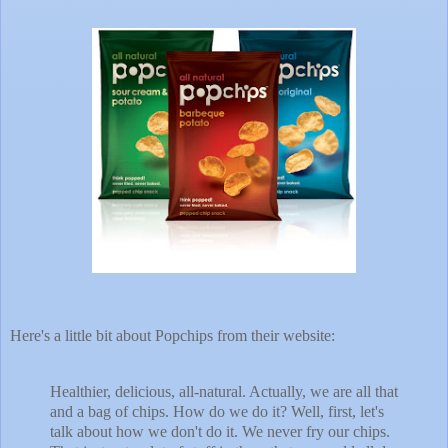
Here's a little bit about Popchips from their website:
Healthier, delicious, all-natural. Actually, we are all that
and a bag of chips. How do we do it? Well, first, let's
talk about how we don't do it. We never fry our chips.