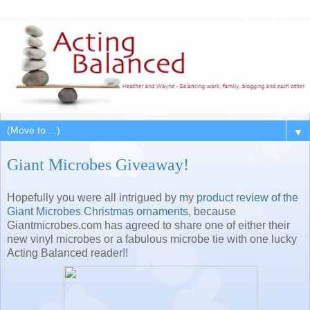
▼
Giant Microbes Giveaway!
Hopefully you were all intrigued by my
product review of the
Giant Microbes Christmas ornaments
, because
Giantmicrobes.com has agreed to share one of either their
new vinyl microbes or a fabulous microbe tie with one lucky
Acting Balanced reader!!