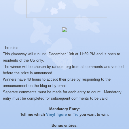
The rules:
This giveaway will run until December 19th at 11:59 PM and is open to
residents of the US only.
The winner will be chosen by random.org from all comments and verified
before the prize is announced.
Winners have 48 hours to accept their prize by responding to the
announcement on the blog or by email.
Separate comments must be made for each entry to count. Mandatory
entry must be completed for subsequent comments to be valid.
Mandatory Entry:
Tell me which
Vinyl figure
or
Tie
you want to win.
Bonus entries: