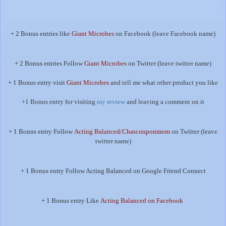
+ 2 Bonus entries like
Giant Microbes
on Facebook (leave Facebook name)
+ 2 Bonus entries Follow
Giant Microbes
on Twitter (leave twitter name)
+ 1 Bonus entry visit
Giant Microbes
and tell me what other product you like
+1 Bonus entry for visiting
my review
and leaving a comment on it
+ 1 Bonus entry Follow
Acting Balanced/Chascouponmom
on Twitter (leave
twitter name)
+ 1 Bonus entry Follow Acting Balanced on Google Friend Connect
+ 1 Bonus entry Like
Acting Balanced on Facebook