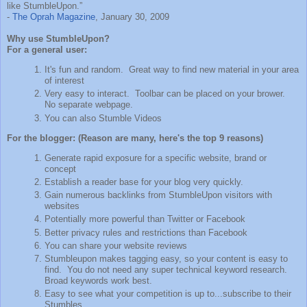
like StumbleUpon.”
-
The Oprah Magazine
, January 30, 2009
Why use StumbleUpon?
For a general user:
It's fun and random. Great way to find new material in your area
of interest
Very easy to interact. Toolbar can be placed on your brower.
No separate webpage.
You can also Stumble Videos
For the blogger: (Reason are many, here's the top 9 reasons)
Generate rapid exposure for a specific website, brand or
concept
Establish a reader base for your blog very quickly.
Gain numerous backlinks from StumbleUpon visitors with
websites
Potentially more powerful than Twitter or Facebook
Better privacy rules and restrictions than Facebook
You can share your website reviews
Stumbleupon makes tagging easy, so your content is easy to
find. You do not need any super technical keyword research.
Broad keywords work best.
Easy to see what your competition is up to...subscribe to their
Stumbles