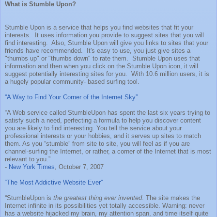
What is Stumble Upon?
Stumble Upon is a service that helps you find websites that fit your
interests. It uses information you provide to suggest sites that you will
find interesting. Also, Stumble Upon will give you links to sites that your
friends have recommended. It's easy to use, you just give sites a
"thumbs up" or "thumbs down" to rate them. Stumble Upon uses that
information and then when you click on the Stumble Upon icon, it will
suggest potentially interesting sites for you. With 10.6 million users, it is
a hugely popular community- based surfing tool.
“A Way to Find Your Corner of the Internet Sky”
“A Web service called StumbleUpon has spent the last six years trying to
satisfy such a need, perfecting a formula to help you discover content
you are likely to find interesting. You tell the service about your
professional interests or your hobbies, and it serves up sites to match
them. As you “stumble” from site to site, you will feel as if you are
channel-surfing the Internet, or rather, a corner of the Internet that is most
relevant to you.”
-
New York Times
, October 7, 2007
“The Most Addictive Website Ever”
“StumbleUpon is
the greatest thing ever invented
. The site makes the
Internet infinite in its possibilities yet totally accessible. Warning: never
has a website hijacked my brain, my attention span, and time itself quite