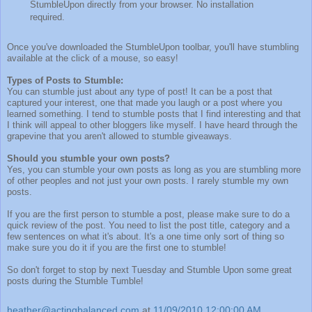
StumbleUpon directly from your browser. No installation
required.
Once you've downloaded the StumbleUpon toolbar, you'll have stumbling
available at the click of a mouse, so easy!
Types of Posts to Stumble:
You can stumble just about any type of post! It can be a post that
captured your interest, one that made you laugh or a post where you
learned something. I tend to stumble posts that I find interesting and that
I think will appeal to other bloggers like myself. I have heard through the
grapevine that you aren't allowed to stumble giveaways.
Should you stumble your own posts?
Yes, you can stumble your own posts as long as you are stumbling more
of other peoples and not just your own posts. I rarely stumble my own
posts.
If you are the first person to stumble a post, please make sure to do a
quick review of the post. You need to list the post title, category and a
few sentences on what it's about. It's a one time only sort of thing so
make sure you do it if you are the first one to stumble!
So don't forget to stop by next Tuesday and Stumble Upon some great
posts during the Stumble Tumble!
heather@actingbalanced.com
at
11/09/2010 12:00:00 AM