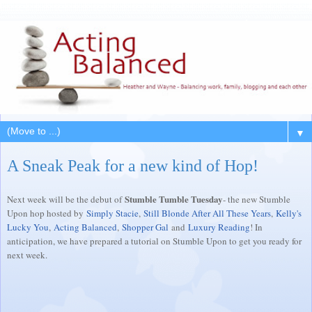
▼
A Sneak Peak for a new kind of Hop!
Stumble Tumble Tuesday
Next week will be the debut of
- the new Stumble
Upon hop hosted by
Simply Stacie
,
Still Blonde After All These Years
,
Kelly's
Lucky You
,
Acting Balanced
,
Shopper Gal
and
Luxury Reading
! In
anticipation, we have prepared a tutorial on Stumble Upon to get you ready for
next week.