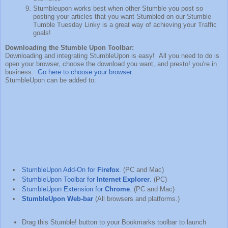
Stumbleupon works best when other Stumble you post so
posting your articles that you want Stumbled on our Stumble
Tumble Tuesday Linky is a great way of achieving your Traffic
goals!
Downloading the Stumble Upon Toolbar:
Downloading and integrating StumbleUpon is easy! All you need to do is
open your browser, choose the download you want, and presto! you're in
business.
Go here to choose your browser.
StumbleUpon can be added to:
StumbleUpon Add-On for
Firefox
.
(PC and Mac)
StumbleUpon Toolbar for
Internet Explorer
.
(PC)
StumbleUpon Extension for
Chrome
.
(PC and Mac)
StumbleUpon Web-bar
(All browsers and platforms.)
Drag this Stumble! button to your Bookmarks toolbar to launch