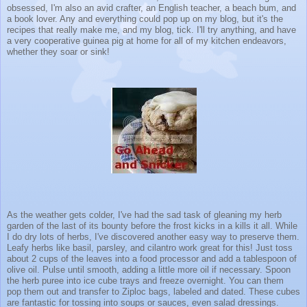
obsessed, I'm also an avid crafter, an English teacher, a beach bum, and
a book lover. Any and everything could pop up on my blog, but it's the
recipes that really make me, and my blog, tick. I'll try anything, and have
a very cooperative guinea pig at home for all of my kitchen endeavors,
whether they soar or sink!
As the weather gets colder, I've had the sad task of gleaning my herb
garden of the last of its bounty before the frost kicks in a kills it all. While
I do dry lots of herbs, I've discovered another easy way to preserve them.
Leafy herbs like basil, parsley, and cilantro work great for this! Just toss
about 2 cups of the leaves into a food processor and add a tablespoon of
olive oil. Pulse until smooth, adding a little more oil if necessary. Spoon
the herb puree into ice cube trays and freeze overnight. You can them
pop them out and transfer to Ziploc bags, labeled and dated. These cubes
are fantastic for tossing into soups or sauces, even salad dressings.