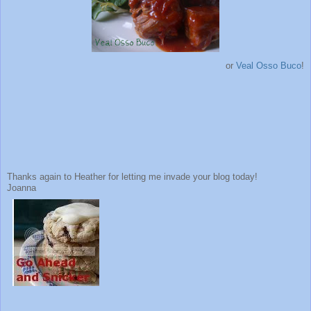
or
Veal Osso Buco
!
Thanks again to Heather for letting me invade your blog today!
Joanna