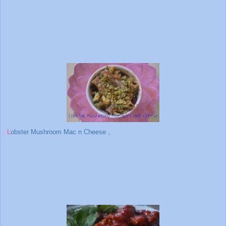
L
obster Mushroom Mac n Cheese
,