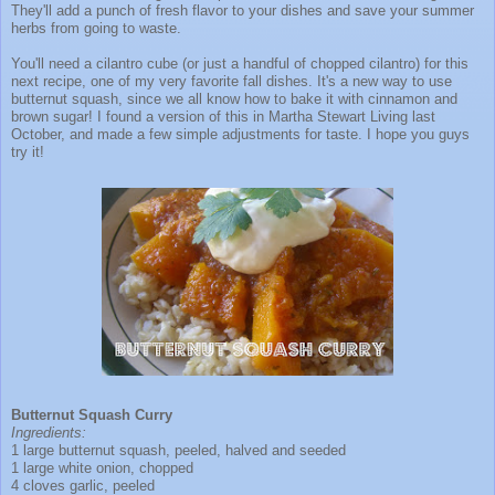
They'll add a punch of fresh flavor to your dishes and save your summer
herbs from going to waste.
You'll need a cilantro cube (or just a handful of chopped cilantro) for this
next recipe, one of my very favorite fall dishes. It's a new way to use
butternut squash, since we all know how to bake it with cinnamon and
brown sugar! I found a version of this in Martha Stewart Living last
October, and made a few simple adjustments for taste. I hope you guys
try it!
Butternut Squash Curry
Ingredients:
1 large butternut squash, peeled, halved and seeded
1 large white onion, chopped
4 cloves garlic, peeled