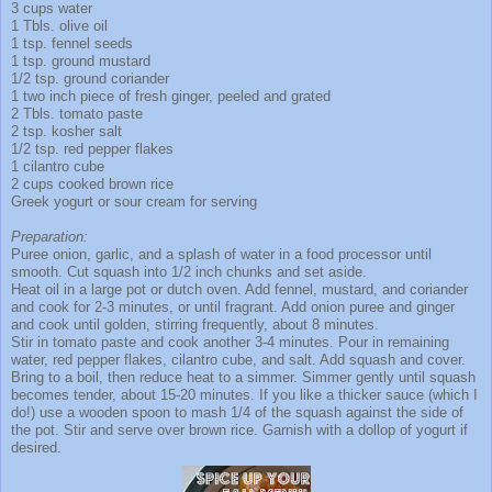
3 cups water
1 Tbls. olive oil
1 tsp. fennel seeds
1 tsp. ground mustard
1/2 tsp. ground coriander
1 two inch piece of fresh ginger, peeled and grated
2 Tbls. tomato paste
2 tsp. kosher salt
1/2 tsp. red pepper flakes
1 cilantro cube
2 cups cooked brown rice
Greek yogurt or sour cream for serving
Preparation:
Puree onion, garlic, and a splash of water in a food processor until
smooth. Cut squash into 1/2 inch chunks and set aside.
Heat oil in a large pot or dutch oven. Add fennel, mustard, and coriander
and cook for 2-3 minutes, or until fragrant. Add onion puree and ginger
and cook until golden, stirring frequently, about 8 minutes.
Stir in tomato paste and cook another 3-4 minutes. Pour in remaining
water, red pepper flakes, cilantro cube, and salt. Add squash and cover.
Bring to a boil, then reduce heat to a simmer. Simmer gently until squash
becomes tender, about 15-20 minutes. If you like a thicker sauce (which I
do!) use a wooden spoon to mash 1/4 of the squash against the side of
the pot. Stir and serve over brown rice. Garnish with a dollop of yogurt if
desired.