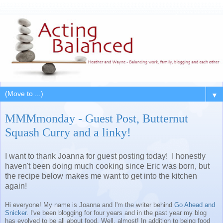
▼
MMMmonday - Guest Post, Butternut
Squash Curry and a linky!
I want to thank Joanna for guest posting today! I honestly
haven't been doing much cooking since Eric was born, but
the recipe below makes me want to get into the kitchen
again!
Hi everyone! My name is Joanna and I'm the writer behind
Go Ahead and
Snicker
. I've been blogging for four years and in the past year my blog
has evolved to be all about food. Well, almost! In addition to being food