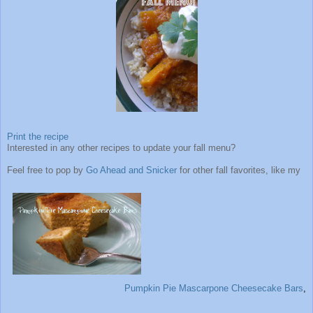
Print the recipe
Interested in any other recipes to update your fall menu?
Feel free to pop by
Go Ahead and Snicker
for other fall favorites, like my
Pumpkin Pie Mascarpone Cheesecake Bars
,