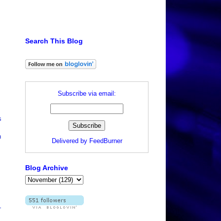
Search This Blog
Subscribe via email:
s
h
Delivered by
FeedBurner
Blog Archive
—