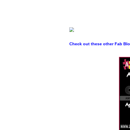
Check out these other Fab Bl