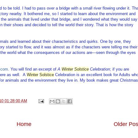
 to be told. I had to pass over a bridge with a small river flowing under it. Th
actory nearby. It bothered me, so I started to learn about the environment and
t the animals that lived under that bridge, and I wondered what they would say
 in their shoes and decided to tell the world their story. That is how the story
imals and learned about their characteristics and quirks. One by one, they
ory started to flow, and it was almost as if the characters were telling me their
n the world what the consequences of our actions are—seen through the eyes
.com
. You will find an excerpt of
A
Winter
Solstice
Celebration
; if you are
ere as well.
A
Winter
Solstice
Celebration is an excellent book for Adults wh
g for animals and the environment they live in. My book makes great Christmas
10 01:28:00 AM
Home
Older Pos