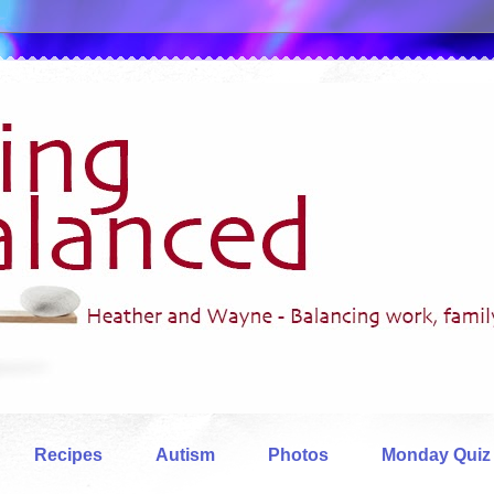
Recipes
Autism
Photos
Monday Quiz