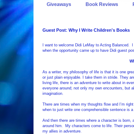
Giveaways
Book Reviews
Guest Post: Why I Write Children's Books
I want to welcome Didi LeMay to Acting Balanced. I 
when the opportunity came up to have Didi guest pos
Wh
As a writer, my philosophy of life is that it is one g
or just plain enjoyable. I take them in stride. They
living life, there is an adventure to write about in e
everyone around; not only my own encounters, but al
imagination.
There are times when my thoughts flow and I’m right 
when to just write one comprehensible sentence is a
And then there are times where a character is born, 
around him.
My characters come to life. Their per
my allies in adventure.