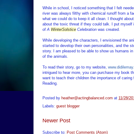
While in school, I noticed something that I felt needed
river was always filthy with chemical runoff from a f
what we could do to keep it all clean. I thought abou
about the toxic threat if they could talk. I put myself
of
A
Winter
Solstice
Celebration
was created.
While developing the characters, I envisioned the an
started to develop their own personalities, and the st
story. I am pleased to be able to show us humans i
of the animals.
To read their story, go to my website,
www.didilemay
intrigued to hear more, you can purchase my book th
want to teach their children the importance of carin
Reading.
Posted by
heather@actingbalanced.com
at
11/28/20
Labels:
guest blogger
Newer Post
Subscribe to:
Post Comments (Atom)