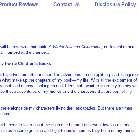
Product Reviews
Contact Us
Disclosure Policy
will be reviewing her book,
A Winter Solstice Celebration,
in December and
t, I jumped at the chance...
y I write Children's Books
reat big adventure after another. The adventures can be uplifting, sad, dangerou
 are what make up the chapters of my book—my life. With all the excitement of
very nook and cranny. Looking around, I feel that I want to share my journey wit
so those adventures of my friends and the characters that are born of my
there alongside my characters living their escapades. But there are times
 chore.
and I need to learn about the character before I can even develop a story
sonalities become genuine and I get to know them as they become my friends