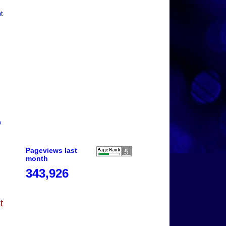
at
o
Pageviews last
month
343,926
t