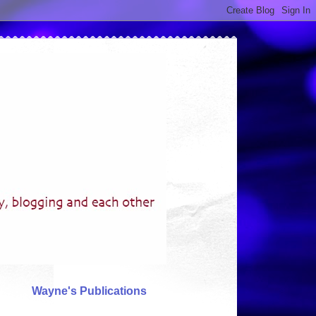
Wayne's Publications