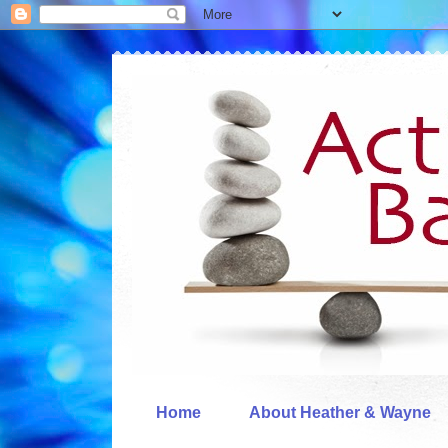
Home
About Heather & Wayne