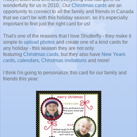
wonderfully for us in 2010. Our
Christmas cards
are an
opportunity to connect to all the family and friends in Canada
that we can't be with this holiday season, so it's especially
important to find just the right card for us!
That's one of the reasons that I love Shutterfly - they make it
simple to
upload photos
and create one of a kind cards for
any holiday - this season they are not only
featuring
Christmas cards
, but they also have
New Years
cards
,
calendars
,
Christmas invitations
and more!
I think I'm going to personalize this card for our family and
friends this year: