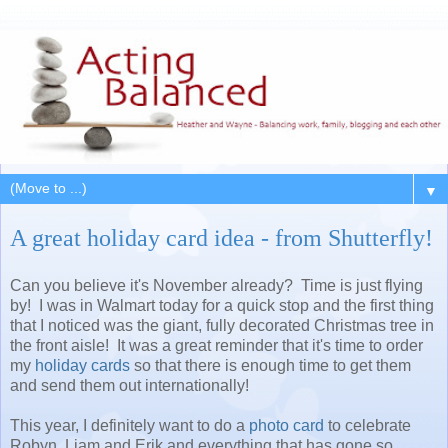
▼
A great holiday card idea - from Shutterfly!
Can you believe it's November already? Time is just flying
by! I was in Walmart today for a quick stop and the first thing
that I noticed was the giant, fully decorated Christmas tree in
the front aisle! It was a great reminder that it's time to order
my
holiday cards
so that there is enough time to get them
and send them out internationally!
This year, I definitely want to do a
photo card
to celebrate
Robyn, Liam and Erik and everything that has gone so