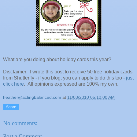
What are you doing about holiday cards this year?
Disclaimer: I wrote this post to receive 50 free holiday cards
from Shutterfly - if you blog, you can apply to do this too -
just
click here
. All opinions expressed are 100% my own.
heather@actingbalanced.com
at
11/03/2010 05:10:00 AM
Share
No comments:
Post a Comment