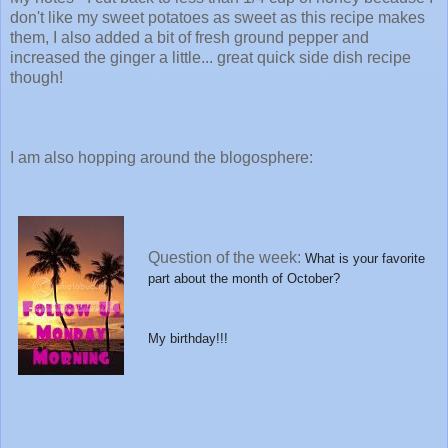
don't like my sweet potatoes as sweet as this recipe makes
them, I also added a bit of fresh ground pepper and
increased the ginger a little... great quick side dish recipe
though!
I am also hopping around the blogosphere:
Question of the week:
What is your favorite
part about the month of October?
My birthday!!!