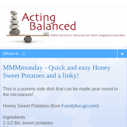
▼
MMMmonday - Quick and easy Honey
Sweet Potatoes and a linky!
This is a yummy side dish that can be made year round in
the microwave!
Honey Sweet Potatoes (from
Familyfun.go.com
)
Ingredients
1-1/2 lbs. sweet potatoes