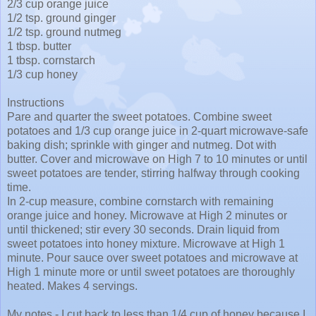
2/3 cup orange juice
1/2 tsp. ground ginger
1/2 tsp. ground nutmeg
1 tbsp. butter
1 tbsp. cornstarch
1/3 cup honey
Instructions
Pare and quarter the sweet potatoes. Combine sweet
potatoes and 1/3 cup orange juice in 2-quart microwave-safe
baking dish; sprinkle with ginger and nutmeg. Dot with
butter. Cover and microwave on High 7 to 10 minutes or until
sweet potatoes are tender, stirring halfway through cooking
time.
In 2-cup measure, combine cornstarch with remaining
orange juice and honey. Microwave at High 2 minutes or
until thickened; stir every 30 seconds. Drain liquid from
sweet potatoes into honey mixture. Microwave at High 1
minute. Pour sauce over sweet potatoes and microwave at
High 1 minute more or until sweet potatoes are thoroughly
heated. Makes 4 servings.
My notes - I cut back to less than 1/4 cup of honey because I