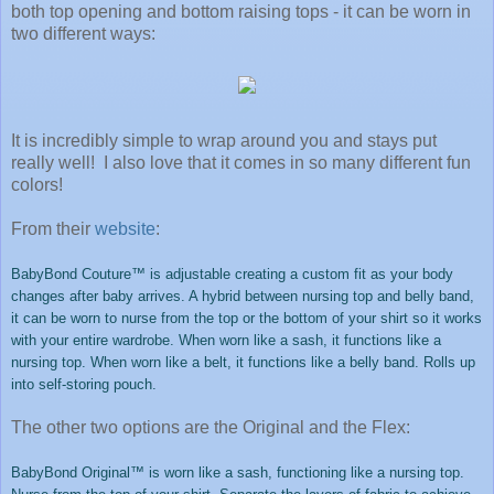
both top opening and bottom raising tops - it can be worn in
two different ways:
It is incredibly simple to wrap around you and stays put
really well! I also love that it comes in so many different fun
colors!
From their
website
:
BabyBond Couture™ is adjustable creating a custom fit as your body
changes after baby arrives. A hybrid between nursing top and belly band,
it can be worn to nurse from the top or the bottom of your shirt so it works
with your entire wardrobe. When worn like a sash, it functions like a
nursing top. When worn like a belt, it functions like a belly band. Rolls up
into self-storing pouch
.
The other two options are the Original and the Flex:
BabyBond Original™ is worn like a sash, functioning like a nursing top.