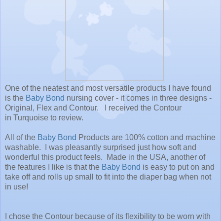
One of the neatest and most versatile products I have found
is the
Baby Bond
nursing cover - it comes in three designs -
Original, Flex and Contour. I received the Contour
in Turquoise to review.
All of the
Baby Bond
Products are 100% cotton and machine
washable. I was pleasantly surprised just how soft and
wonderful this product feels. Made in the USA, another of
the features I like is that the
Baby Bond
is easy to put on and
take off and rolls up small to fit into the diaper bag when not
in use!
I chose the Contour because of its flexibility to be worn with