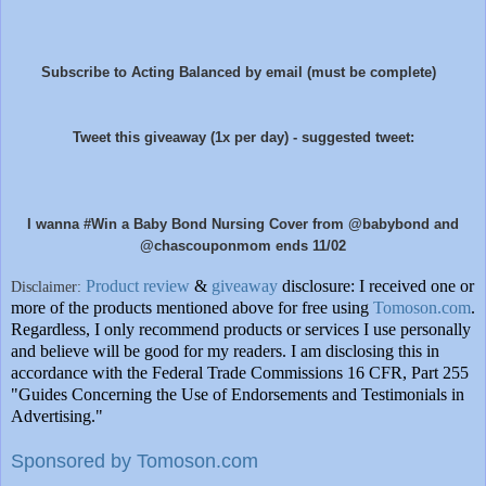
Sub
scribe to Acting Balanced by email (must be complete)
Tweet this giveaway (1x per day) - suggested tweet:
I wanna #Win a Baby Bond Nursing Cover from @babybond and
@chascouponmom ends 11/02
Product review
&
giveaway
disclosure: I received one or
Disclaimer:
more of the products mentioned above for free using
Tomoson.com
.
Regardless, I only recommend products or services I use personally
and believe will be good for my readers. I am disclosing this in
accordance with the Federal Trade Commissions
16 CFR, Part 255
"Guides Concerning the Use of Endorsements and Testimonials in
Advertising."
Sponsored by Tomoson.com