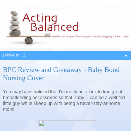
▼
BPC Review and Giveaway - Baby Bond
Nursing Cover
You may have noticed that I'm really on a kick to find great
breastfeeding accessories so that Baby E can be a well fed
little guy while I keep up with being a never-stay-at-home
mom!