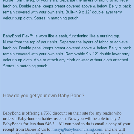
Nurse from the top of your shirt. Separate the layers of fabric to achieve
latch on. Double panel keeps breast covered above & below. Belly & back
remain covered with your own shirt. Built-in 9 x 12″ double layer terry
velour burp cloth. Stores in matching pouch.
BabyBond Flex™ is worn like a sash, functioning like a nursing top.
Nurse from the top of your shirt. Separate the layers of fabric to achieve
latch on. Double panel keeps breast covered above & below. Belly & back
remain covered with your own shirt. Removable 9 x 12″ double layer terry
velour burp cloth. Able to attach any cloth or wear without cloth attached.
Stores in matching pouch.
How do you get your own Baby Bond?
BabyBond is offering a 75% discount on their site for any reader who
orders a BabyBond on babiesrus.com. Now you will be able to buy 2
BabyBonds for less than $46!!!
All you need to do is email a copy of your
receipt from Babies R Us to
missy@babybondnursing.com
, and she will