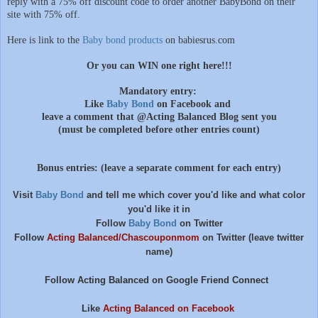
reply with a 75% off discount code to order another BabyBond on their
site with 75% off.
Here is link to the
Baby bond products
on babiesrus.com
Or you can WIN one right here!!!
Mandatory entry:
Like
Baby Bond
on Facebook and
leave a comment that @Acting Balanced Blog sent you
(must be completed before other entries count)
Bonus entries: (leave a separate comment for each entry)
Visit
Baby Bond
and tell me which cover you'd like and what color
you'd like it in
Follow
Baby Bond
on Twitter
Follow
Acting Balanced/Chascouponmom
on Twitter (leave twitter
name)
Follow Acting Balanced on Google Friend Connect
Like
Acting Balanced on Facebook