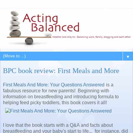
▼
BPC book review: First Meals and More
First Meals And More: Your Questions Answered
is a
fabulous resource for new parents! Beginning with
information on breastfeeding and introducing formula to
helping feed picky toddlers, this book covers it all!
I love that the book starts with a Q&A and facts about
breastfeeding and your baby's start to life... for instance, did