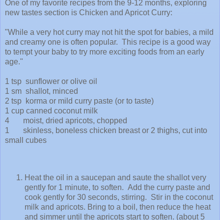
One of my favorite recipes from the 9-12 months, exploring
new tastes section is Chicken and Apricot Curry:
"While a very hot curry may not hit the spot for babies, a mild
and creamy one is often popular. This recipe is a good way
to tempt your baby to try more exciting foods from an early
age."
1 tsp sunflower or olive oil
1 sm shallot, minced
2 tsp korma or mild curry paste (or to taste)
1 cup canned coconut milk
4 moist, dried apricots, chopped
1 skinless, boneless chicken breast or 2 thighs, cut into
small cubes
Heat the oil in a saucepan and saute the shallot very
gently for 1 minute, to soften. Add the curry paste and
cook gently for 30 seconds, stirring. Stir in the coconut
milk and apricots. Bring to a boil, then reduce the heat
and simmer until the apricots start to soften. (about 5