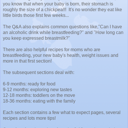
you know that when your baby is born, their stomach is
roughly the size of a chickpea!!! It's no wonder they eat like
little birds those first few weeks...
The Q&A also explains common questions like,"Can I have
an alcoholic drink while breastfeeding?" and "How long can
you keep expressed breastmilk?"
There are also helpful recipes for moms who are
breastfeeding, your new baby's health, weight issues and
more in that first section!
The subsequent sections deal with:
6-9 months: ready for food
9-12 months: exploring new tastes
12-18 months: toddlers on the move
18-36 months: eating with the family
Each section contains a few what to expect pages, several
recipes and lots more tips!