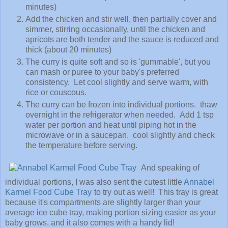
minutes)
Add the chicken and stir well, then partially cover and
simmer, stirring occasionally, until the chicken and
apricots are both tender and the sauce is reduced and
thick (about 20 minutes)
The curry is quite soft and so is 'gummable', but you
can mash or puree to your baby's preferred
consistency. Let cool slightly and serve warm, with
rice or couscous.
The curry can be frozen into individual portions. thaw
overnight in the refrigerator when needed. Add 1 tsp
water per portion and heat until piping hot in the
microwave or in a saucepan. cool slightly and check
the temperature before serving.
And speaking of
individual portions, I was also sent the cutest little
Annabel
Karmel Food Cube Tray
to try out as well! This tray is great
because it's compartments are slightly larger than your
average ice cube tray, making portion sizing easier as your
baby grows, and it also comes with a handy lid!