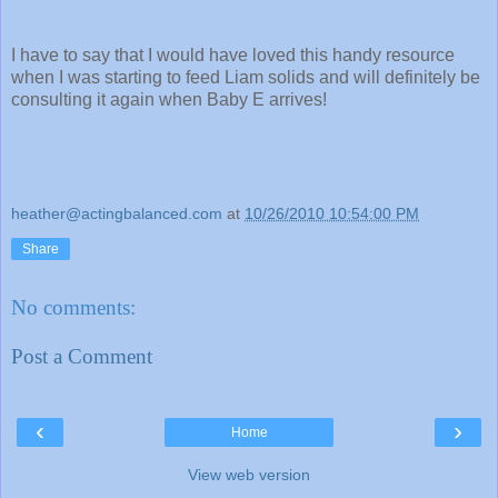
I have to say that I would have loved this handy resource
when I was starting to feed Liam solids and will definitely be
consulting it again when Baby E arrives!
heather@actingbalanced.com
at
10/26/2010 10:54:00 PM
Share
No comments:
Post a Comment
‹
›
Home
View web version