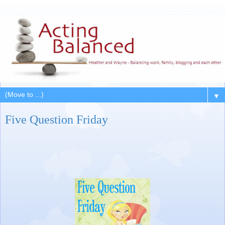
▼
Five Question Friday