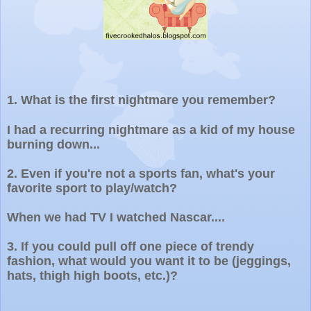
1.
What is the first nightmare you remember?
I had a recurring nightmare as a kid of my house
burning down...
2.
Even if you're not a sports fan, what's your
favorite sport to play/watch?
When we had TV I watched Nascar....
3.
If you could pull off one piece of trendy
fashion, what would you want it to be (jeggings,
hats, thigh high boots, etc.)?