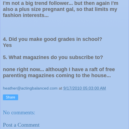
I'm not a big trend follower... but then again I'm
also a plus size pregnant gal, so that limits my
fashion interests...
4. D
id you make good grades in school?
Yes
5. What magazines do you subscribe to?
none right now... although I have a raft of free
parenting magazines coming to the house...
heather@actingbalanced.com
at
9/17/2010 05:03:00 AM
Share
No comments:
Post a Comment