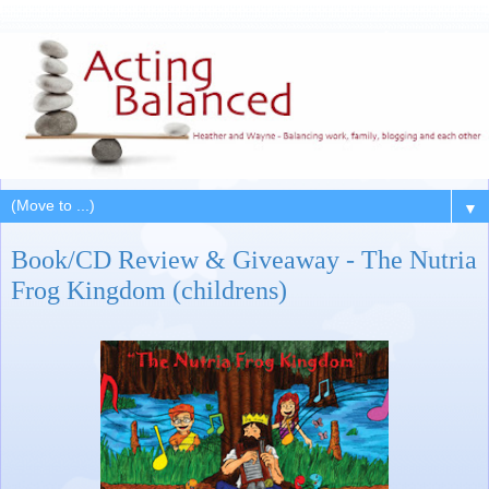
▼
Book/CD Review & Giveaway - The Nutria
Frog Kingdom (childrens)