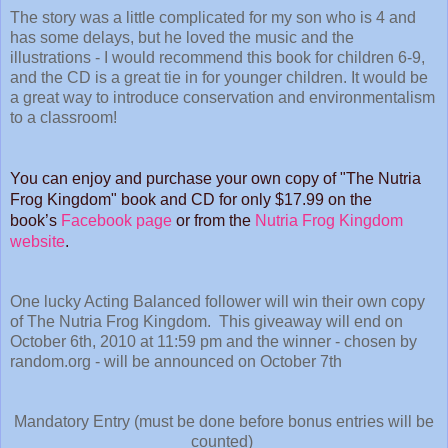
The story was a little complicated for my son who is 4 and
has some delays, but he loved the music and the
illustrations - I would recommend this book for children 6-9,
and the CD is a great tie in for younger children. It would be
a great way to introduce conservation and environmentalism
to a classroom!
You can enjoy and purchase your own copy of "The Nutria
Frog Kingdom" book and CD for only $17.99 on the
book’s
Facebook page
or from
the
Nutria Frog Kingdom
website
.
One lucky Acting Balanced follower will win their own copy
of The Nutria Frog Kingdom. This giveaway will end on
October 6th, 2010 at 11:59 pm and the winner - chosen by
random.org - will be announced on October 7th
Mandatory Entry (must be done before bonus entries will be
counted)