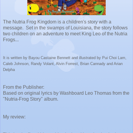
The Nutria Frog Kingdom is a children's story with a
message. Set in the swamps of Louisiana, the story follows
two children on an adventure to meet King Leo of the Nutria
Frogs...
It is written by Bayou Castaine Bennett and illustrated by Pui Choi Lam,
Caleb Johnson, Randy Volant, Alvin Forrest, Brian Cannady and Arian
Delpha
From the Publisher:
Based on original lyrics by Washboard Leo Thomas from the
"Nutria-Frog Story" album.
My review: