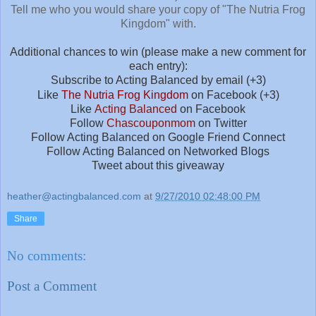
Tell me who you would share your copy of "The Nutria Frog
Kingdom" with.
Additional chances to win (please make a new comment for
each entry):
Subscribe to Acting Balanced by email (+3)
Like
The Nutria Frog Kingdom
on Facebook (+3)
Like
Acting Balanced
on Facebook
Follow
Chascouponmom
on Twitter
Follow Acting Balanced on Google Friend Connect
Follow Acting Balanced on Networked Blogs
Tweet about this giveaway
heather@actingbalanced.com
at
9/27/2010 02:48:00 PM
Share
No comments:
Post a Comment