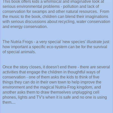
This book offers kids a whimsical and imaginative look at
serious environmental problems - pollution and lack of
conservation for swamps and other natural resources. From
the music to the book, children can blend their imaginations
with serious discussions about recycling, water conservation
and energy conservation.
The Nutria Frogs - a very special 'new species' illustrate just
how important a specific eco-system can be for the survival
of special animals.
Once the story closes, it doesn't end there - there are several
activities that engage the children in thoughtful ways of
conservation - one of them asks the kids to think of five
things they can do in their own town to help improve the
environment and the magical Nutria-Frog kingdom, and
another asks them to draw themselves unplugging cell
phones, lights and TV's when it is safe and no one is using
them....