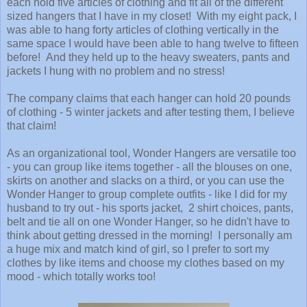
each hold five articles of clothing and fit all of the different
sized hangers that I have in my closet! With my eight pack, I
was able to hang forty articles of clothing vertically in the
same space I would have been able to hang twelve to fifteen
before! And they held up to the heavy sweaters, pants and
jackets I hung with no problem and no stress!
The company claims that each hanger can hold 20 pounds
of clothing - 5 winter jackets and after testing them, I believe
that claim!
As an organizational tool, Wonder Hangers are versatile too
- you can group like items together - all the blouses on one,
skirts on another and slacks on a third, or you can use the
Wonder Hanger to group complete outfits - like I did for my
husband to try out - his sports jacket, 2 shirt choices, pants,
belt and tie all on one Wonder Hanger, so he didn't have to
think about getting dressed in the morning! I personally am
a huge mix and match kind of girl, so I prefer to sort my
clothes by like items and choose my clothes based on my
mood - which totally works too!