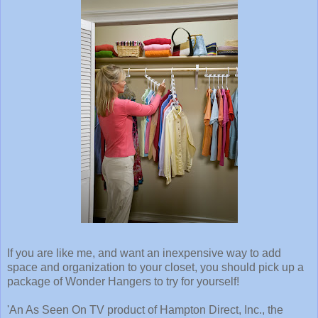
If you are like me, and want an inexpensive way to add
space and organization to your closet, you should pick up a
package of Wonder Hangers to try for yourself!
'An As Seen On TV product of Hampton Direct, Inc., the