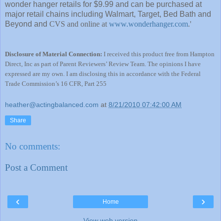
wonder hanger retails for $9.99 and can be purchased at
major retail chains including Walmart, Target, Bed Bath and
Beyond and
CVS and online at
www.wonderhanger.com
.'
Disclosure of Material Connection:
I received this product free from Hampton
Direct, Inc as part of Parent Reviewers’ Review Team. The opinions I have
expressed are my own. I am disclosing this in accordance with the Federal
Trade Commission’s 16 CFR, Part 255
heather@actingbalanced.com
at
8/21/2010 07:42:00 AM
Share
No comments:
Post a Comment
‹
›
Home
View web version