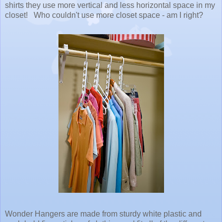
shirts they use more vertical and less horizontal space in my
closet! Who couldn't use more closet space - am I right?
Wonder Hangers are made from sturdy white plastic and