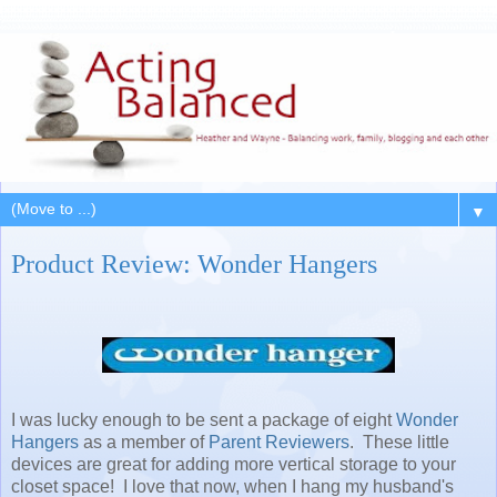
▼
Product Review: Wonder Hangers
I was lucky enough to be sent a package of eight
Wonder
Hangers
as a member of
Parent Reviewers
. These little
devices are great for adding more vertical storage to your
closet space! I love that now, when I hang my husband's