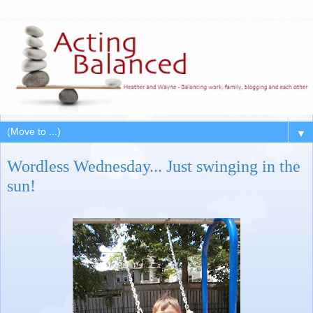
▼
Wordless Wednesday... Just swinging in the
sun!