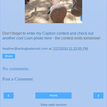
Don't forget to
enter my Caption contest and check out
another cool Liam photo here
- the contest ends tomorrow!
heather@actingbalanced.com
at
7/27/2010 11:23:00 PM
Share
No comments:
Post a Comment
‹
›
Home
View web version