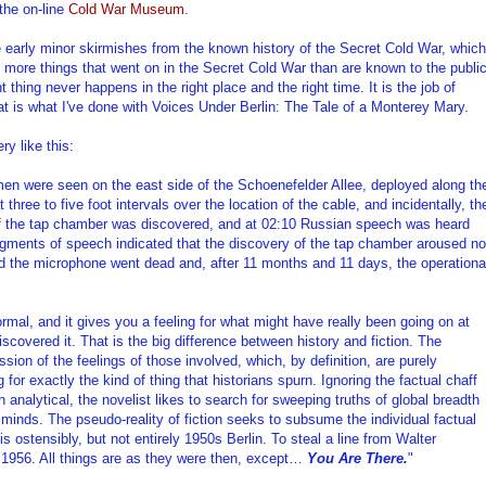
the on-line
Cold War Museum
.
he early minor skirmishes from the known history of the Secret Cold War, which
 lot more things that went on in the Secret Cold War than are known to the public
 thing never happens in the right place and the right time. It is the job of
That is what I've done with Voices Under Berlin: The Tale of a Monterey Mary.
ry like this:
men were seen on the east side of the Schoenefelder Allee, deployed along th
 three to five foot intervals over the location of the cable, and incidentally, th
of the tap chamber was discovered, and at 02:10 Russian speech was heard
ragments of speech indicated that the discovery of the tap chamber aroused no
rd the microphone went dead and, after 11 months and 11 days, the operationa
formal, and it gives you a feeling for what might have really been going on at
iscovered it. That is the big difference between history and fiction. The
ssion of the feelings of those involved, which, by definition, are purely
 for exactly the kind of thing that historians spurn. Ignoring the factual chaff
analytical, the novelist likes to search for sweeping truths of global breadth
s minds. The pseudo-reality of fiction seeks to subsume the individual factual
is ostensibly, but not entirely 1950s Berlin. To steal a line from Walter
il 1956. All things are as they were then, except…
You Are There.
"