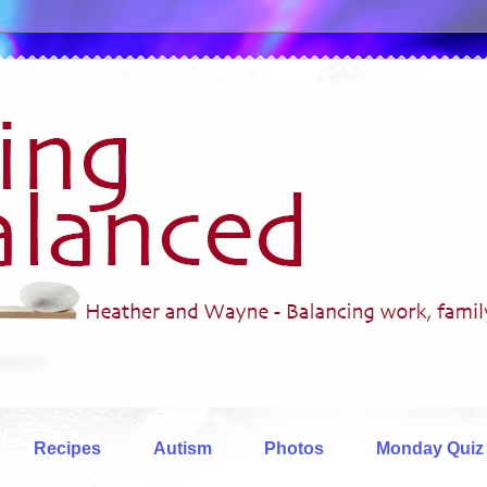
Recipes
Autism
Photos
Monday Quiz