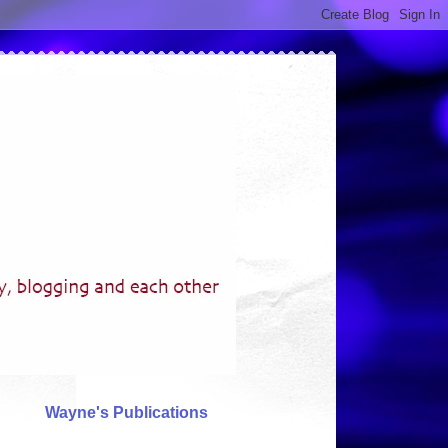
Wayne's Publications