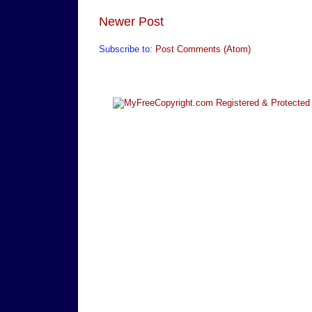
Newer Post
Subscribe to:
Post Comments (Atom)