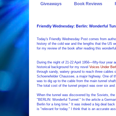
Giveaways
Book Reviews
Friendly Wednesday: Berlin: Wonderful Tun
Today's Friendly Wednesday Post comes from author 
history of the cold war and the lengths that the US
for my review of the book after reading this wonderf
During the night of 21-22 April 1956—fifty-four year
historical background for my novel
Voices Under Berl
through sandy, watery ground to reach three cables o
Schoenefelder Chaussee, a major highway. One of the
was to dig up to the cable from the main tunnel shaf
The total cost of the tunnel project was over six and 
When the tunnel was discovered by the Soviets, the
"BERLIN: Wonderful Tunnel." In the article a German j
Berlin for a long time." It was indeed a big deal ba
is "relevant for today." I think that is an accurate a