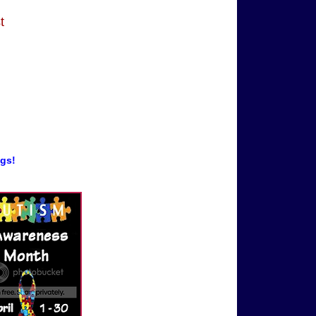
t
ogs!