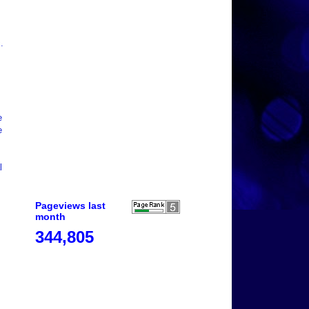
.
e
e
l
Pageviews last
month
344,805