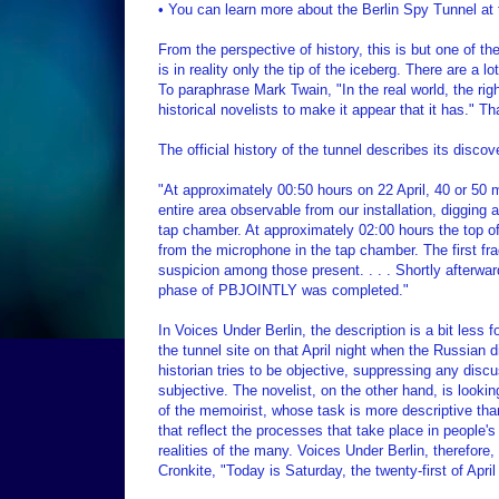
• You can learn more about the Berlin Spy Tunnel at 
From the perspective of history, this is but one of t
is in reality only the tip of the iceberg. There are a
To paraphrase Mark Twain, "In the real world, the right
historical novelists to make it appear that it has." 
The official history of the tunnel describes its discove
"At approximately 00:50 hours on 22 April, 40 or 50 
entire area observable from our installation, digging at
tap chamber. At approximately 02:00 hours the top 
from the microphone in the tap chamber. The first f
suspicion among those present. . . . Shortly afterwa
phase of PBJOINTLY was completed."
In Voices Under Berlin, the description is a bit less 
the tunnel site on that April night when the Russian d
historian tries to be objective, suppressing any discu
subjective. The novelist, on the other hand, is looking
of the memoirist, whose task is more descriptive than 
that reflect the processes that take place in people'
realities of the many. Voices Under Berlin, therefore, 
Cronkite, "Today is Saturday, the twenty-first of Apr