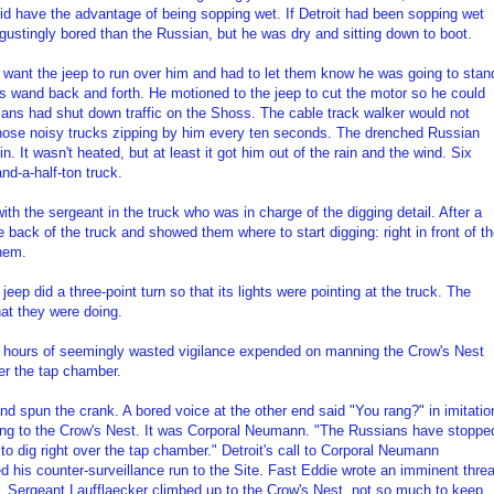
did have the advantage of being sopping wet. If Detroit had been sopping wet
gustingly bored than the Russian, but he was dry and sitting down to boot.
 want the jeep to run over him and had to let them know he was going to stan
is wand back and forth. He motioned to the jeep to cut the motor so he could
ians had shut down traffic on the Shoss. The cable track walker would not
 those noisy trucks zipping by him every ten seconds. The drenched Russian
. It wasn't heated, but at least it got him out of the rain and the wind. Six
nd-a-half-ton truck.
with the sergeant in the truck who was in charge of the digging detail. After a
e back of the truck and showed them where to start digging: right in front of t
them.
eep did a three-point turn so that its lights were pointing at the truck. The
hat they were doing.
he hours of seemingly wasted vigilance expended on manning the Crow's Nest
ver the tap chamber.
and spun the crank. A bored voice at the other end said "You rang?" in imitatio
ing to the Crow's Nest. It was Corporal Neumann. "The Russians have stoppe
y to dig right over the tap chamber." Detroit's call to Corporal Neumann
ed his counter-surveillance run to the Site. Fast Eddie wrote an imminent threa
r. Sergeant Laufflaecker climbed up to the Crow's Nest, not so much to keep