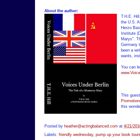
About the author:
T.H.E. Hil
the U.S. A
Herzo Base
Institute 
Marys". Th
Germany t
been a wri
wants, ins
You can le
www.Voice
This gues
Promotion
this wonde
Posted by
heather@actingbalanced.com
at
4/21/201
Labels:
friendly wednesday
,
pump up your book tour