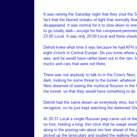
It was raining the Saturday night that they shut the
fact that the blurred streaks of light that normally f
disappeared. It was normal for it to slow down to one 
to go totally dark—except for the compound-perimeter
23:00 Local. It was only 20:00 Local and there should 
Detroit knew what time it was because he had AFN on
eight o'clock in Central Europe. Do you know where y
was, and he would have rather been out in the rain, l
trucks and cars that were not there.
There was not anybody to talk to in the Crow's Nest,
dark, looking for some threat to the tunnel, whatever 
Nest dreamed of seeing the mythical floozies in the V
the tunnel, so that they would have something to do.
Detroit had the same dream as everybody else, but the
recognize, so he just kept watching the darkened Sho
At 20:37 Local a single Russian jeep came out of th
on foot, holding a long, thin stick that he swept slow
along in the pouring rain about ten feet ahead of the
picked up the binoculars and studied the walking Ru