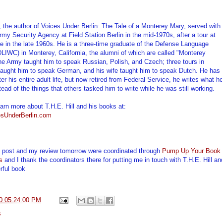
l, the author of Voices Under Berlin: The Tale of a Monterey Mary, served with
rmy Security Agency at Field Station Berlin in the mid-1970s, after a tour at
 in the late 1960s. He is a three-time graduate of the Defense Language
(DLIWC) in Monterey, California, the alumni of which are called "Monterey
e Army taught him to speak Russian, Polish, and Czech; three tours in
aught him to speak German, and his wife taught him to speak Dutch. He has
ter his entire adult life, but now retired from Federal Service, he writes what h
tead of the things that others tasked him to write while he was still working.
arn more about T.H.E. Hill and his books at:
sUnderBerlin.com
t post and my review tomorrow were coordinated through
Pump Up Your Book
s
and I thank the coordinators there for putting me in touch with T.H.E. Hill an
rful book
0 05:24:00 PM
s