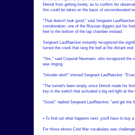
Detroit from getting lonely, as to confirm his obser
this could be taken on the basis of uncorroborated re
"That doesn't look good," said Sergeant Laufflaecker, 
corroboration, one of the Russian diggers put his foot
feet to the bottom of the tap chamber instead.
Sergeant Laufflaecker instantly recognized the signi
turned the crank that rang the bell at the distant end.
"Yes," said Corporal Neumann, who recognized the sou
was ringing.
"Intruder alert!" intoned Sergeant Laufflaecker. "Evac
"The tunnel's been empty since Detroit made his first
key in the switch that activated a big red light at the
"Good," replied Sergeant Laufflaecker, "and get the fif
• To find out what happens next, you'll have to buy a
For those whose Cold War vocabulary was challenged 