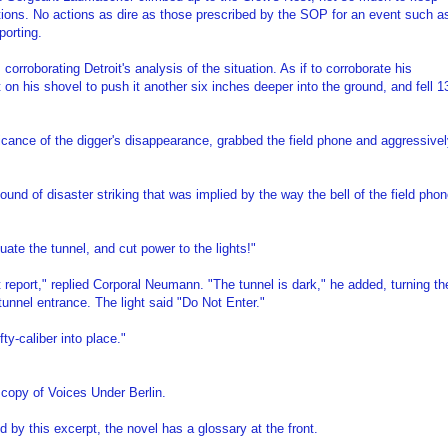
vations. No actions as dire as those prescribed by the SOP for an event such a
porting.
corroborating Detroit's analysis of the situation. As if to corroborate his
 on his shovel to push it another six inches deeper into the ground, and fell 1
ficance of the digger's disappearance, grabbed the field phone and aggressive
nd of disaster striking that was implied by the way the bell of the field pho
uate the tunnel, and cut power to the lights!"
 report," replied Corporal Neumann. "The tunnel is dark," he added, turning th
 tunnel entrance. The light said "Do Not Enter."
ty-caliber into place."
 copy of Voices Under Berlin.
by this excerpt, the novel has a glossary at the front.