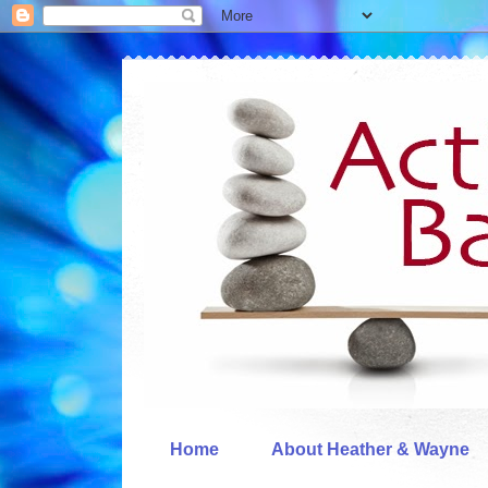
Home
About Heather & Wayne