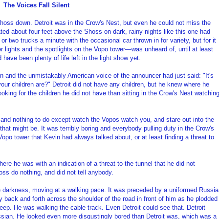
The Voices Fall Silent
 Shoss down. Detroit was in the Crow's Nest, but even he could not miss the
loated about four feet above the Shoss on dark, rainy nights like this one had
or two trucks a minute with the occasional car thrown in for variety, but for it
 lights and the spotlights on the Vopo tower—was unheard of, until at least
have been plenty of life left in the light show yet.
 and the unmistakably American voice of the announcer had just said: "It's
our children are?" Detroit did not have any children, but he knew where he
ooking for the children he did not have than sitting in the Crow's Nest watchin
 and nothing to do except watch the Vopos watch you, and stare out into the
that might be. It was terribly boring and everybody pulling duty in the Crow's
opo tower that Kevin had always talked about, or at least finding a threat to
re he was with an indication of a threat to the tunnel that he did not
ss do nothing, and did not tell anybody.
e darkness, moving at a walking pace. It was preceded by a uniformed Russi
ly back and forth across the shoulder of the road in front of him as he plodded
 jeep. He was walking the cable track. Even Detroit could see that. Detroit
ssian. He looked even more disgustingly bored than Detroit was, which was a