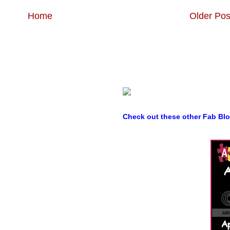
Home
Older Pos
Check out these other Fab Bl