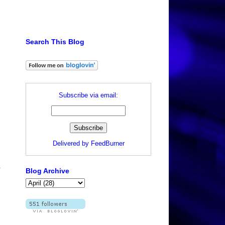
Search This Blog
Subscribe via email:
Delivered by
FeedBurner
.
Blog Archive