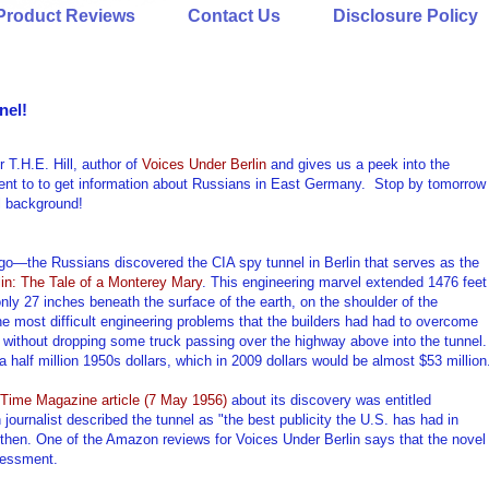
Product Reviews
Contact Us
Disclosure Policy
nel!
T.H.E. Hill, author of
Voices Under Berlin
and gives us a peek into the
 went to to get information about Russians in East Germany. Stop by tomorrow
ul background!
 ago—the Russians discovered the CIA spy tunnel in Berlin that serves as the
in: The Tale of a Monterey Mary
. This engineering marvel extended 1476 feet
nly 27 inches beneath the surface of the earth, on the shoulder of the
 most difficult engineering problems that the builders had had to overcome
t without dropping some truck passing over the highway above into the tunnel.
a half million 1950s dollars, which in 2009 dollars would be almost $53 million
Time Magazine article (7 May 1956)
about its discovery was entitled
ournalist described the tunnel as "the best publicity the U.S. has had in
ck then. One of the Amazon reviews for Voices Under Berlin says that the novel
ssessment.