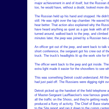
major achievement in and of itself, but the Russian 
too, he would have, without a doubt, looked more dis
The Russian held up his hand and stopped. He didn't
still. He was right over the tap chamber. He waved h
hear better. That action also explained why the Russ
have heard anything as quiet as a gas leak with all
turned around, walked back to the jeep, and climbed in
minutes later, the jeep was joined by a Russian two-a
An officer got out of the jeep, and went back to talk 
short conference, the sergeant got his crew out of th
truck. The truck's headlights lit up the work site for 
The officer went back to the jeep and got inside. The j
extra light made it easier for the shovellers to see w
This was something Detroit could understand. All t
had just paid off. The Russians were digging right o
Detroit picked up the handset of the field telephone 
of Master-Sergeant Laufflaecker's now famous greet
all the traffic on the Shoss, and they're getting read
produced a flurry of activity. The Chief of Base start
to the Site report and ran it down to the comm cente