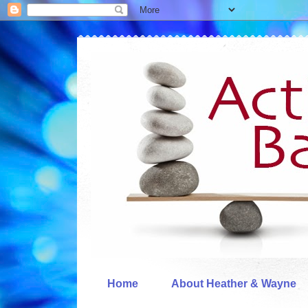
Home
About Heather & Wayne