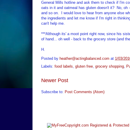
General Mills hotline and ask them to check if I'm cor
oats in it and oatmeal has gluten doesn't it? No, oh - 
and so on. I would love to hear from anyone else who 
the ingredients and let me know if I'm right in thinkin
can't help me.
***Although its' a moot point right now, since his sis
of hand... oh well - back to the grocery store (and th
H.
Posted by
heather@actingbalanced.com
at
1/03/201
Labels:
food labels
,
gluten free
,
grocery shopping
,
Pu
Newer Post
Subscribe to:
Post Comments (Atom)