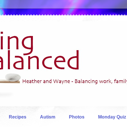
Recipes
Autism
Photos
Monday Quiz