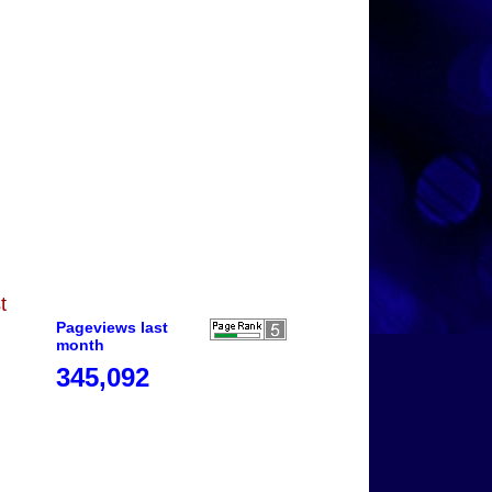
t
Pageviews last
month
345,092