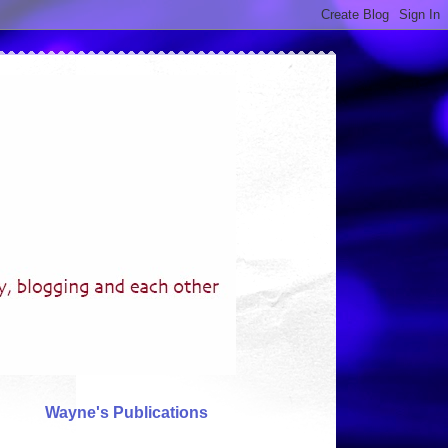
Wayne's Publications