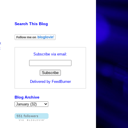
Search This Blog
k
k
Subscribe via email:
Delivered by
FeedBurner
Blog Archive