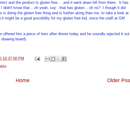
rect and the product is gluten free... and it went down hill from there. It has
I didn't know that... oh yeah, soy - that has gluten... oh no? I though it did
is doing the gluten free thing and is further along than me, to take a look at
g it might be a good possibility for my gluten free kid, since the staff at GM
ter offered him a piece of hers after dinner today and he soundly rejected it out
e drawing board)
0 10:37:00 PM
blix
Home
Older Pos