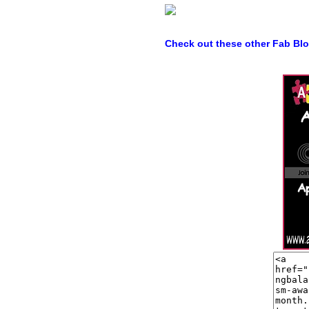
Check out these other Fab Bl