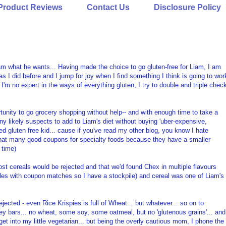
Product Reviews
Contact Us
Disclosure Policy
am what he wants... Having made the choice to go gluten-free for Liam, I am
as I did before and I jump for joy when I find something I think is going to wor
 I'm no expert in the ways of everything gluten, I try to double and triple chec
tunity to go grocery shopping without help-- and with enough time to take a
any likely suspects to add to Liam's diet without buying 'uber-expensive,
ed gluten free kid... cause if you've read my other blog, you know I hate
 that many good coupons for specialty foods because they have a smaller
 time)
ost cereals would be rejected and that we'd found Chex in multiple flavours
sales with coupon matches so I have a stockpile) and cereal was one of Liam's
ected - even Rice Krispies is full of Wheat... but whatever... so on to
ley bars... no wheat, some soy, some oatmeal, but no 'glutenous grains'... and
get into my little vegetarian... but being the overly cautious mom, I phone the