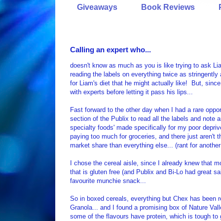
Giveaways
Book Reviews
Calling an expert who...
doesn't know as much as you is like trying to ask Li
reading the labels on everything twice as stringently 
for Liam's diet that he might actually like! But, since
with experts before letting it pass his lips...
Fast forward to the other day when I had a rare oppor
section of the Publix to read all the labels and note 
specialty foods' made specifically for my poor depriv
paying too much for groceries, and there just aren't
market share than everything else... (rant for another
I chose the cereal aisle, since I already knew that m
that is gluten free (and Publix and Bi-Lo had great 
favourite munchie snack...
So in boxed cereals, everything but Chex has been rej
Granola... and I found a promising box of Nature Val
some of the flavours have protein, which is tough to 