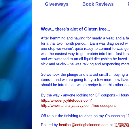
Giveaways
Book Reviews
Wow... there's alot of Gluten free...
After hemming and hawing for nearly a year, and a fal
for a trial two month period... Liam was diagnosed wi
one step we weren't quite ready to commit to was g
was the easiest way to get protein into him.. fast fo
and we switched to an all liquid diet (which he loved 
sick and yucky - he was talking and responding more
So we took the plunge and started small ... buying a f
items... and we are going to try a few more new flav
should be intresting - with a recipe from this other c
By the way - anyone looking for GF coupons - I foun
http://www.enjoylifefoods.com/
http://www.naturallysavvy.com/free-ecoupons
Off to put the finishing touches on my Couponning 1
Posted by
heather@actingbalanced.com
at
11/30/20