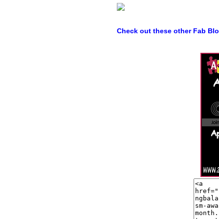
Check out these other Fab Bl