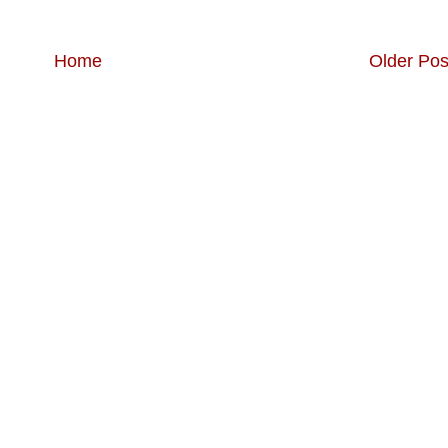
Home
Older Pos