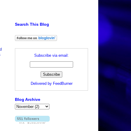
Search This Blog
d
s
Subscribe via email:
Delivered by
FeedBurner
Blog Archive