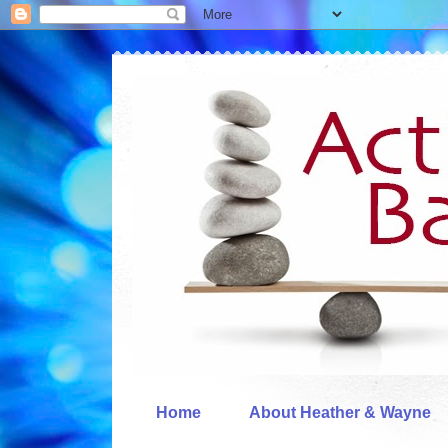
Home
About Heather & Wayne