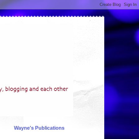
Wayne's Publications