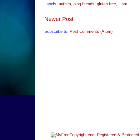
Labels:
autism
,
blog friends
,
gluten free
,
Liam
Newer Post
Subscribe to:
Post Comments (Atom)