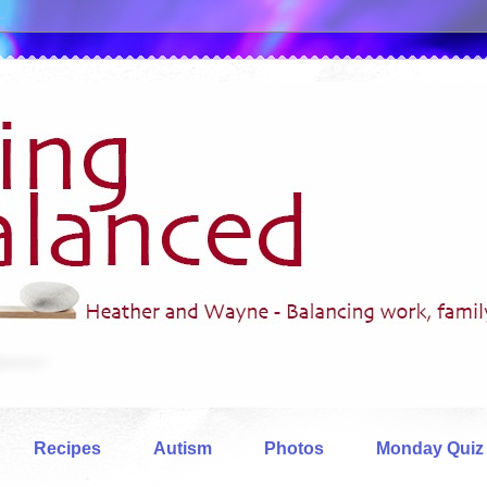
Recipes
Autism
Photos
Monday Quiz