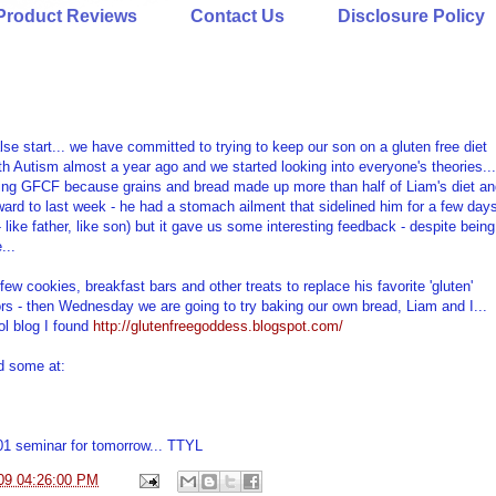
Product Reviews
Contact Us
Disclosure Policy
se start... we have committed to trying to keep our son on a gluten free diet
th Autism almost a year ago and we started looking into everyone's theories...
oing GFCF because grains and bread made up more than half of Liam's diet an
rward to last week - he had a stomach ailment that sidelined him for a few day
- like father, like son) but it gave us some interesting feedback - despite being
...
ew cookies, breakfast bars and other treats to replace his favorite 'gluten'
ors - then Wednesday we are going to try baking our own bread, Liam and I...
ool blog I found
http://glutenfreegoddess.blogspot.com/
d some at:
01 seminar for tomorrow... TTYL
09 04:26:00 PM