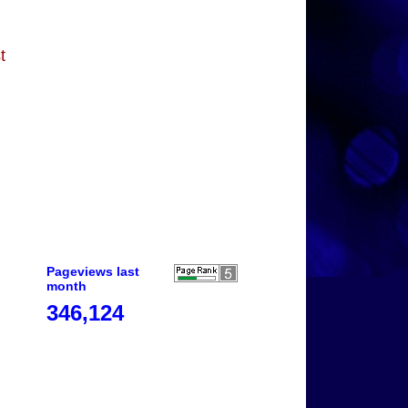
t
Pageviews last
month
346,124