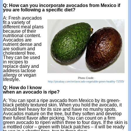
Q: How can you incorporate avocados from Mexico if 
you are following a specific diet?
A: Fresh avocados 
fit a variety of 
different meal plans 
because of their 
nutritional content. 
Avocados are 
nutrient dense and 
are sodium and 
cholesterol free. 
They can be used 
in recipes to 
replace dairy and 
address lactose 
allergy or vegan 
Photo Credit:
lifestyle.
http://pixabay.com/en/avocado-vegetable-green-healthy-71555/
Q: How do I know 
when an avocado is ripe?
A: You can spot a ripe avocado from Mexico by its green-
black pebbly textured skin. When you hold the avocado, it 
should feel heavy for its size and have no mushy spots. 
Avocados mature on the tree, but they soften and develop 
their fullest flavor after picking. You can count on a firm 
green avocado to ripen within three to four days. If the skin is 
a mottled color – green with black patches – it will be ready 