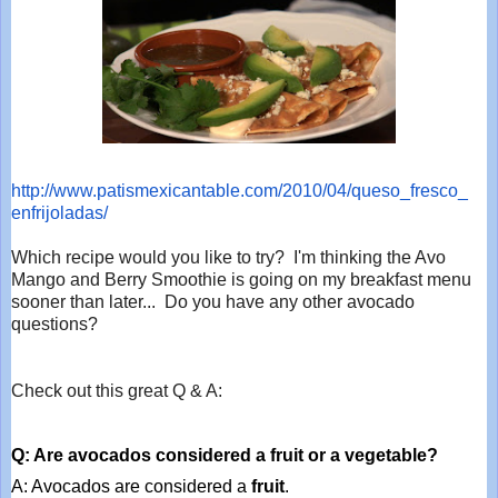
http://www.patismexicantable.
com/2010/04/queso_fresco_
enfrijoladas/
Which recipe would you like to try? I'm thinking the Avo
Mango and Berry Smoothie is going on my breakfast menu
sooner than later... Do you have any other avocado
questions?
Check out this great Q & A:
Q: Are avocados considered a fruit or a vegetable?
A: Avocados are considered a 
fruit
.