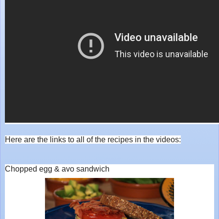
Here are the links to all of the recipes in the videos:
Chopped egg & avo sandwich