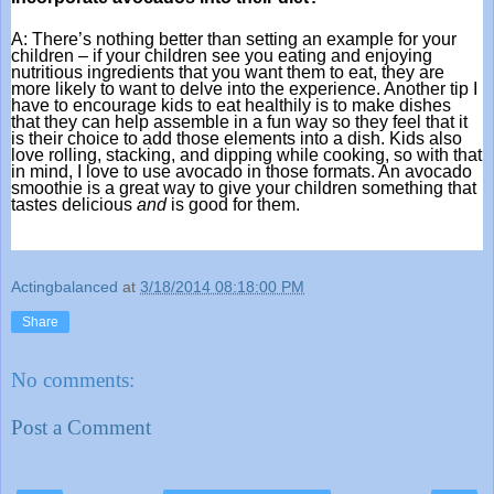
A: There’s nothing better than setting an example for your 
children – if your children see you eating and enjoying 
nutritious ingredients that you want them to eat, they are 
more likely to want to delve into the experience. Another tip I 
have to encourage kids to eat healthily is to make dishes 
that they can help assemble in a fun way so they feel that it 
is their choice to add those elements into a dish. Kids also 
love rolling, stacking, and dipping while cooking, so with that 
in mind, I love to use avocado in those formats. An avocado 
smoothie is a great way to give your children something that 
tastes delicious 
and
 is good for them.
Actingbalanced
at
3/18/2014 08:18:00 PM
Share
No comments:
Post a Comment