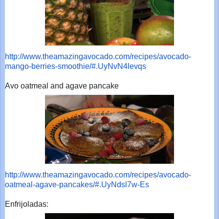
http://www.theamazingavocado.
com/recipes/avocado-
mango-
berries-smoothie/#.UyNvN4levqs
Avo oatmeal and agave pancake
http://www.theamazingavocado.
com/recipes/avocado-
oatmeal-
agave-pancakes/#.UyNdsl7w-Es
Enfrijoladas: