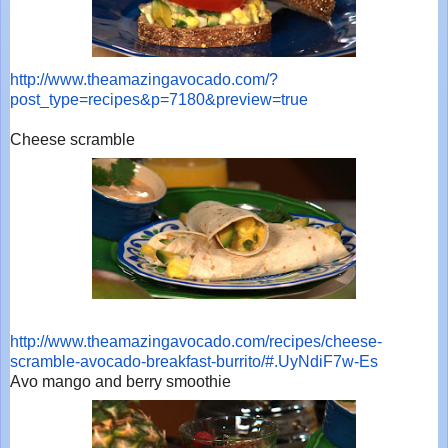
http://www.theamazingavocado.
com/?
post_type=recipes&p=7180&
preview=true
Cheese scramble
http://www.theamazingavocado.
com/recipes/cheese-
scramble-
avocado-breakfast-burrito/#.
UyNdiF7w-Es
Avo mango and berry smoothie