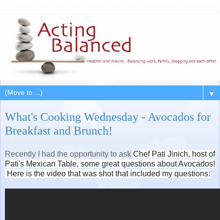
▼
What's Cooking Wednesday - Avocados for
Breakfast and Brunch!
Recently I had the opportunity to ask
Chef Pati Jinich, host of
Pati's Mexican Table, some great questions about Avocados!
Here is the video that was shot that included my questions: