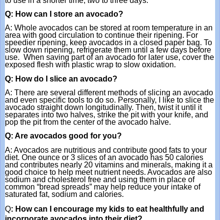
to use in a shorter time, two to three days. 
Q: How can I store an avocado?
A: Whole avocados can be stored at room temperature in an 
area with good circulation to continue their ripening. For 
speedier ripening, keep avocados in a closed paper bag. To 
slow down ripening, refrigerate them until a few days before 
use.  When saving part of an avocado for later use, cover the 
exposed flesh with plastic wrap to slow oxidation.
Q: How do I slice an avocado?
A: There are several different methods of slicing an avocado 
and even specific tools to do so. Personally, I like to slice the 
avocado straight down longitudinally. Then, twist it until it 
separates into two halves, strike the pit with your knife, and 
pop the pit from the center of the avocado halve.
Q: Are avocados good for you?
A: Avocados are nutritious and contribute good fats to your 
diet. One ounce or 3 slices of an avocado has 50 calories 
and contributes nearly 20 vitamins and minerals, making it a 
good choice to help meet nutrient needs. Avocados are also 
sodium and cholesterol free and using them in place of 
common “bread spreads” may help reduce your intake of 
saturated fat, sodium and calories. 
Q
: How can I encourage my kids to eat healthfully and 
incorporate avocados into their diet?