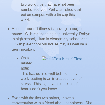
two work trips that have not been
reimbursed yet. Perhaps I should sit
out on campus with a tin cup this
week.
Another round if illness is moving through our
house. With me teaching at a university, Robyn
in high school, Liam in elementary school and
Erik in pre-school our house may as well be a
germ incubator.
On a
related
note:
This has put me well behind in my
work leading to an increased level of
stress. This is just an extra kind of
bonus don't you know.
Even with the first two points, I have a
conversation with a friend about happiness. She