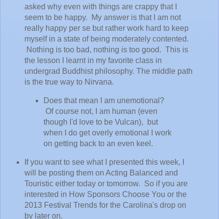
asked why even with things are crappy that I
seem to be happy. My answer is that I am not
really happy per se but rather work hard to keep
myself in a state of being moderately contented.
Nothing is too bad, nothing is too good. This is
the lesson I learnt in my favorite class in
undergrad Buddhist philosophy. The middle path
is the true way to Nirvana.
Does that mean I am unemotional?
Of course not, I am human (even
though I'd love to be Vulcan), but
when I do get overly emotional I work
on getting back to an even keel.
If you want to see what I presented this week, I
will be posting them on Acting Balanced and
Touristic either today or tomorrow. So if you are
interested in How Sponsors Choose You or the
2013 Festival Trends for the Carolina's drop on
by later on.