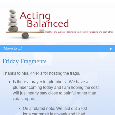
▼
Friday Fragments
Thanks to Mrs. 4444's for hosting the frags.
Is there a prayer for plumbers. We have a
plumber coming today and I am hoping the cost
will just nearly stay close to painful rather than
catastrophic.
On a related note: We laid out $700
for a car repair last week and I had