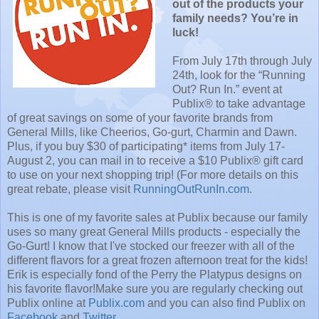
out of the products your
family needs? You’re in
luck!
From July 17th through July
24th, look for the “Running
Out? Run In.” event at
Publix® to take advantage
of great savings on some of your favorite brands from
General Mills, like Cheerios, Go-gurt, Charmin and Dawn.
Plus, if you buy $30 of participating* items from July 17-
August 2, you can mail in to receive a $10 Publix® gift card
to use on your next shopping trip! (For more details on this
great rebate, please visit
RunningOutRunIn.com
.
This is one of my favorite sales at Publix because our family
uses so many great General Mills products - especially the
Go-Gurt! I know that I've stocked our freezer with all of the
different flavors for a great frozen afternoon treat for the kids!
Erik is especially fond of the Perry the Platypus designs on
his favorite flavor!
Make sure you are regularly checking out
Publix online at
Publix.com
and you can also find Publix on
Facebook
and
Twitter
.