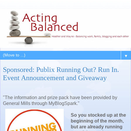
▼
Sponsored: Publix Running Out? Run In.
Event Announcement and Giveaway
"The information and prize pack have been provided by
General Mills through MyBlogSpark."
So you stocked up at the
beginning of the month,
but are already running