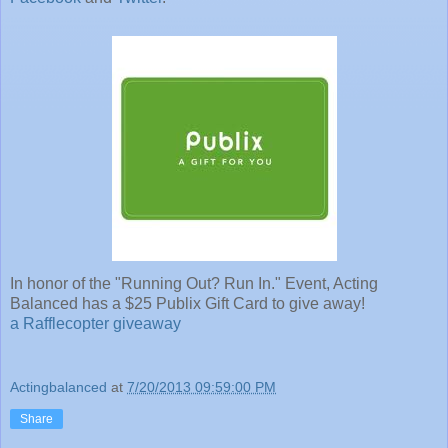
In honor of the "Running Out? Run In." Event, Acting
Balanced has a $25 Publix Gift Card to give away!
a Rafflecopter giveaway
Actingbalanced
at
7/20/2013 09:59:00 PM
Share