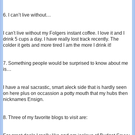
6. I can’t live without…
I can't live without my Folgers instant coffee. I love it and I
drink 5 cups a day. I have really lost track recently. The
colder it gets and more tired I am the more I drink it!
7. Something people would be surprised to know about me
is…
I have a real sacrastic, smart aleck side that is hardly seen
on here plus on occassion a potty mouth that my hubs then
nicknames Ensign.
8. Three of my favorite blogs to visit are: