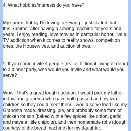
4. What hobbies/interests do you have?
My current hobby I'm loving is sewing. I just started that
this Summer after having a sewing machine for years and
years. I enjoy reading, love movies in particular horror, I've a
TV addiction when it comes to reality shows, competition
ones, the Housewives, and auction shows.
5. If you could invite 4 people (real or fictional, living or dead)
to a dinner party, who would you invite and what would you
serve?
Wow! That's a great tough question. I would pick my father-
in-law and grandma who have both passed and my two
children so they could meet them. I would serve food like my
Grandma made..dressing, pie, and probably some form of
chicken for son (baked with a few spices like onion, garlic,
and maye a little chipolte), and then homemade rolls (dough
courtesy of the bread machine) for my daughter.