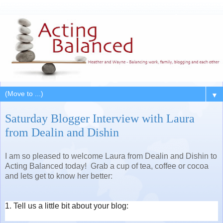
▼
Saturday Blogger Interview with Laura
from Dealin and Dishin
I am so pleased to welcome Laura from Dealin and Dishin to
Acting Balanced today! Grab a cup of tea, coffee or cocoa
and lets get to know her better:
1. Tell us a little bit about your blog: