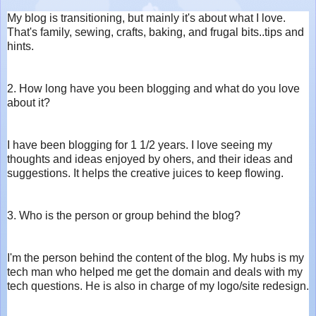
My blog is transitioning, but mainly it's about what I love.
That's family, sewing, crafts, baking, and frugal bits..tips and
hints.
2. How long have you been blogging and what do you love
about it?
I have been blogging for 1 1/2 years. I love seeing my
thoughts and ideas enjoyed by ohers, and their ideas and
suggestions. It helps the creative juices to keep flowing.
3. Who is the person or group behind the blog?
I'm the person behind the content of the blog. My hubs is my
tech man who helped me get the domain and deals with my
tech questions. He is also in charge of my logo/site redesign.