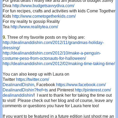
For great deals I really like and am jealous of Budget Savvy
Diva
http://www.budgetsavvydiva.
com/
For fun recipes, crafts and activities with kids Come Together
Kids
http://www.
cometogetherkids.com/
For my reality tv gossip Reality
Tea
http://www.realitytea.com/
9
. Three of my favorite posts on my blog are:
http://dealinanddishin.com/
2012/11/grandmas-holiday-
dressing/
http://dealinanddishin.com/
2012/10/make-a-penguin-
costume-peso-from-octonauts-
for-halloween/
http://dealinanddishin.com/
2012/02/making-time-taking-
time/
You can also keep up with Laura on
Twitter
https://twitter.com/
DealinandDishin
, Facebook
https://www.facebook.com/
DealinandDishin?fref=ts
and Pinterest
http://pinterest.com/
dealinanddishin/
! I want to thank her for taking the time out
to visit! Please check out her blog and of course, leave any
comments or questions you have for Laura here too!
If you want to be featured in a future edition just shoot me an