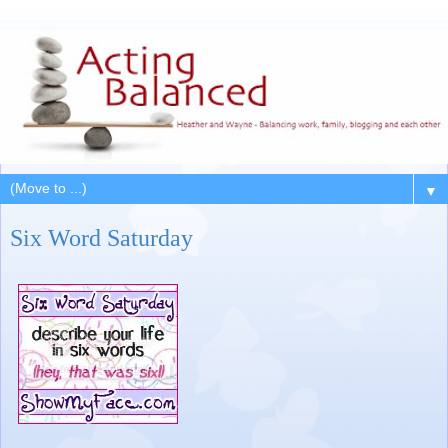
▼
Six Word Saturday