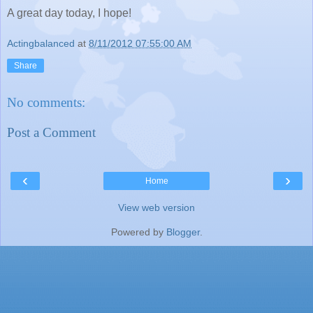
A great day today, I hope!
Actingbalanced
at
8/11/2012 07:55:00 AM
Share
No comments:
Post a Comment
‹
›
Home
View web version
Powered by
Blogger
.