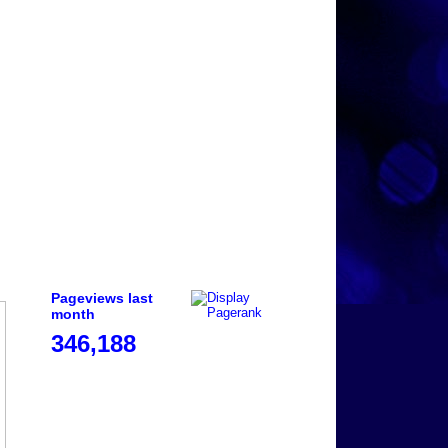
Pageviews last
month
346,188