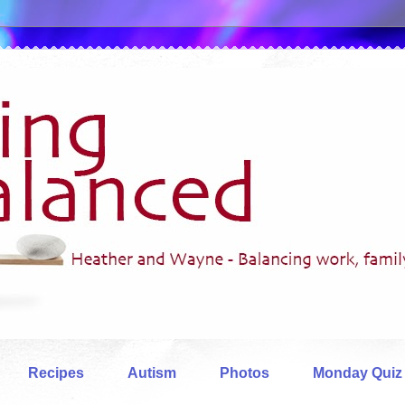
Recipes
Autism
Photos
Monday Quiz