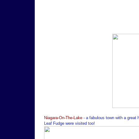
Niagara-On-The-Lake
- a fabulous town with a great
Leaf Fudge were visited too!