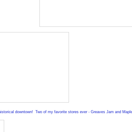
 historical downtown! Two of my favorite stores ever - Greaves Jam and Mapl