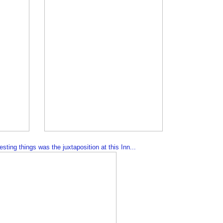
sting things was the juxtaposition at this Inn...