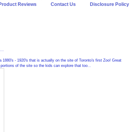
Product Reviews
Contact Us
Disclosure Policy
...
a 1880's - 1920's that is actually on the site of Toronto's first Zoo! Great
portions of the site so the kids can explore that too...