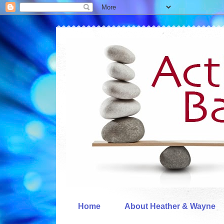
Home
About Heather & Wayne