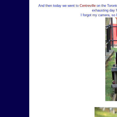
And then today we went to
Centreville
on the Toronto
exhausting day f
I forgot my camera, so 