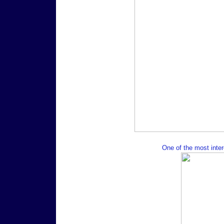
One of the most intere