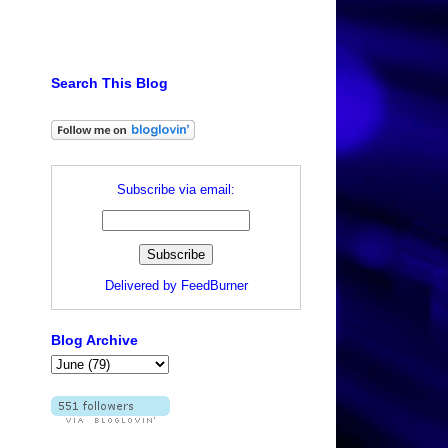
Search This Blog
Subscribe via email:
Delivered by
FeedBurner
Blog Archive