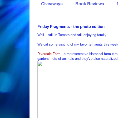
Giveaways
Book Reviews
Friday Fragments - the photo edition
Well... still in Toronto and still enjoying family!
We did some visiting of my favorite haunts this week
Riverdale Farm
- a representative historical farm circ
gardens, lots of animals and they've also naturalized 