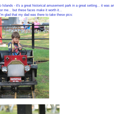
 Islands - it's a great historical amusement park in a great setting... it was a
or me... but these faces make it worth it...
I'm glad that my dad was there to take these pics: