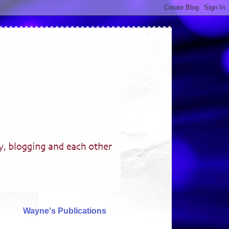
Wayne's Publications