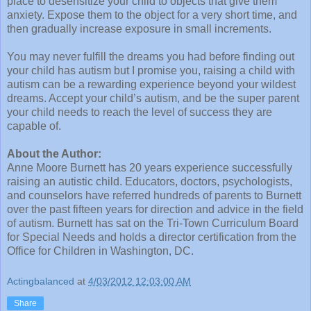
place to desensitize your child to objects that give them
anxiety. Expose them to the object for a very short time, and
then gradually increase exposure in small increments.
You may never fulfill the dreams you had before finding out
your child has autism but I promise you, raising a child with
autism can be a rewarding experience beyond your wildest
dreams. Accept your child’s autism, and be the super parent
your child needs to reach the level of success they are
capable of.
About the Author:
Anne Moore Burnett has 20 years experience successfully
raising an autistic child. Educators, doctors, psychologists,
and counselors have referred hundreds of parents to Burnett
over the past fifteen years for direction and advice in the field
of autism. Burnett has sat on the Tri-Town Curriculum Board
for Special Needs and holds a director certification from the
Office for Children in Washington, DC.
Actingbalanced
at
4/03/2012 12:03:00 AM
Share