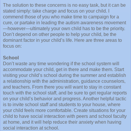
The solution to these concerns is no easy task, but it can be
stated simply: take charge and focus on your child. I
commend those of you who make time to campaign for a
cure, or partake in leading the autism awareness movement
—however—ultimately your own child has to be the priority.
Don’t depend on other people to help your child, be the
dominant factor in your child’s life. Here are three areas to
focus on:
School
Don’t waste any time wondering if the school system will
accommodate your child, get in there and make them. Start
visiting your child’s school during the summer and establish
a relationship with the administration, guidance counselors,
and teachers. From there you will want to stay in constant
touch with the school staff, and be sure to get regular reports
on your child’s behavior and progress. Another helpful tactic
is to invite school staff and students to your house, where
your child feels more comfortable. Create situations for your
child to have social interaction with peers and school faculty
at home, and it will help reduce their anxiety when having
social interaction at school.