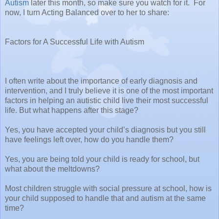
Autism
later this month, so make sure you watch for it. For
now, I turn Acting Balanced over to her to share:
Factors for A Successful Life with Autism
I often write about the importance of early diagnosis and
intervention, and I truly believe it is one of the most important
factors in helping an autistic child live their most successful
life. But what happens after this stage?
Yes, you have accepted your child’s diagnosis but you still
have feelings left over, how do you handle them?
Yes, you are being told your child is ready for school, but
what about the meltdowns?
Most children struggle with social pressure at school, how is
your child supposed to handle that and autism at the same
time?