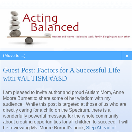
▼
Guest Post: Factors for A Successful Life
with #AUTISM #ASD
I am pleased to invite author and proud Autism Mom, Anne
Moore Burnett to share some of her wisdom with my
audience. While this post is targeted at those of us who are
directly caring for a child on the Spectrum, there is a
wonderfully powerful message for the whole community
about creating opportunities for all children to succeed. I will
be reviewing Ms. Moore Burnett's book,
Step Ahead of