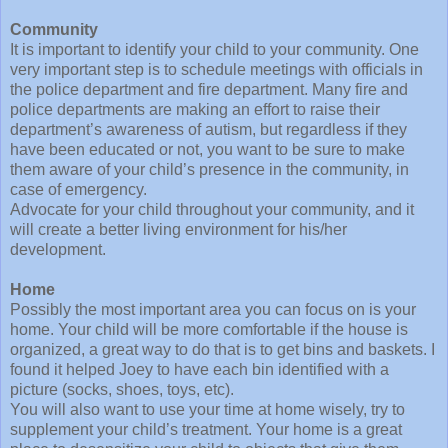
Community
It is important to identify your child to your community. One
very important step is to schedule meetings with officials in
the police department and fire department. Many fire and
police departments are making an effort to raise their
department’s awareness of autism, but regardless if they
have been educated or not, you want to be sure to make
them aware of your child’s presence in the community, in
case of emergency.
Advocate for your child throughout your community, and it
will create a better living environment for his/her
development.
Home
Possibly the most important area you can focus on is your
home. Your child will be more comfortable if the house is
organized, a great way to do that is to get bins and baskets. I
found it helped Joey to have each bin identified with a
picture (socks, shoes, toys, etc).
You will also want to use your time at home wisely, try to
supplement your child’s treatment. Your home is a great