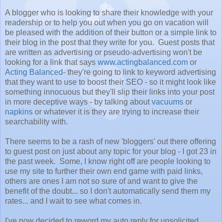
A blogger who is looking to share their knowledge with your
readership or to help you out when you go on vacation will
be pleased with the addition of their button or a simple link to
their blog in the post that they write for you. Guest posts that
are written as advertising or pseudo-advertising won't be
looking for a link that says
www.actingbalanced.com
or
Acting Balanced
- they're going to link to keyword advertising
that they want to use to boost their SEO - so it might look like
something innocuous but they'll slip their links into your post
in more deceptive ways - by talking about
vacuums
or
napkins
or whatever it is they are trying to increase their
searchability with.
There seems to be a rash of new 'bloggers' out there offering
to guest post on just about any topic for your blog - I got 23 in
the past week. Some, I know right off are people looking to
use my site to further their own end game with paid links,
others are ones I am not so sure of and want to give the
benefit of the doubt... so I don't automatically send them my
rates... and I wait to see what comes in.
I've now decided to reword my auto reply for unsolicited