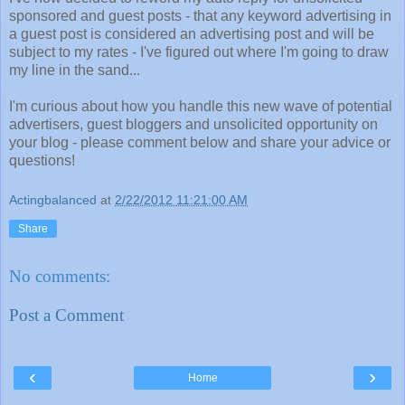
sponsored and guest posts - that any keyword advertising in
a guest post is considered an advertising post and will be
subject to my rates - I've figured out where I'm going to draw
my line in the sand...
I'm curious about how you handle this new wave of potential
advertisers, guest bloggers and unsolicited opportunity on
your blog - please comment below and share your advice or
questions!
Actingbalanced
at
2/22/2012 11:21:00 AM
Share
No comments:
Post a Comment
‹
›
Home