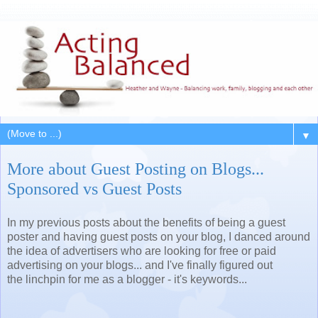
▼
More about Guest Posting on Blogs...
Sponsored vs Guest Posts
In my previous posts about the benefits of being a guest
poster and having guest posts on your blog, I danced around
the idea of advertisers who are looking for free or paid
advertising on your blogs... and I've finally figured out
the linchpin for me as a blogger - it's keywords...