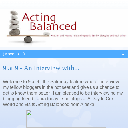
▼
9 at 9 - An Interview with...
Welcome to 9 at 9 - the Saturday feature where I interview
my fellow bloggers in the hot seat and give us a chance to
get to know them better. I am pleased to be interviewing my
blogging friend Laura today - she blogs at A Day In Our
World and visits Acting Balanced from Alaska.