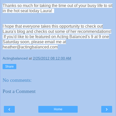
Thanks so much for taking the time out of your busy life to sit
in the hot seat today Laura!
I hope that everyone takes this opportunity to check out
Laura's blog and checks out some of her recommendations!
If you'd like to be featured on Acting Balanced's 9 at 9 one
Saturday soon, please email me at
heather@actingbalanced.com
Actingbalanced
at
2/25/2012 08:12:00 AM
Share
No comments:
Post a Comment
‹
›
Home