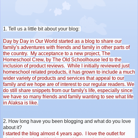
1. Tell us a little bit about your blog:
Day by Day in Our World started as a blog to share our
family's adventures with friends and family in other parts of
the country. My acceptance to a new project, The
Homeschool Crew, by The Old Schoolhouse led to the
inclusion of product reviews. While I initially reviewed just
homeschool related products, it has grown to include a much
wider variety of products and services that appeal to our
family and we hope are of interest to our regular readers. We
do still share snippets from our family's life, especially since
we have so many friends and family wanting to see what life
in Alaksa is like.
2. How long have you been blogging and what do you love
about it?
I started the blog almost 4 years ago. I love the outlet for