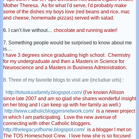
Mother Theresa. As for what I'd serve, I'd probably make
some of the dishes my boys love (red beans and rice, mac
and cheese, homemade pizzas) served with salad.
6. I can’t live without…
chocolate and running water!
7. Something people would be surprised to know about me
is…
I have 3 degrees since graduating high school: Chemistry
for my undergraduate and then a Masters in Science for
Neuroscience and a Masters in Business Administration.
8. Three of my favorite blogs to visit are (includue urls) :
http://totustuusfamily.
blogspot.com/
(I've known Allison
since late 2007 and am so glad she shares wonderful insight
on her blog and I can keep up with her family as well.)
http://www.
catholicbloggersnetwork.com/
is a newer project
in which I am participating. Love the new avenue of
connecting with other Catholic bloggers.
http://thelegacyofhome.
blogspot.com/
is a blogger I met on
The TOS Homeschool Crew. I love how she is so focused