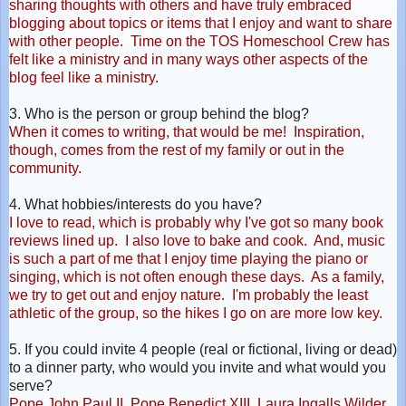
sharing thoughts with others and have truly embraced
blogging about topics or items that I enjoy and want to share
with other people. Time on the TOS Homeschool Crew has
felt like a ministry and in many ways other aspects of the
blog feel like a ministry.
3. Who is the person or group behind the blog?
When it comes to writing, that would be me! Inspiration,
though, comes from the rest of my family or out in the
community.
4. What hobbies/interests do you have?
I love to read, which is probably why I've got so many book
reviews lined
up. I also love to bake and cook. And, music
is such a part of me that I enjoy time playing the piano or
singing, which is not often enough these days. As a family,
we try to get out and enjoy nature. I'm probably the least
athletic of the group, so the hikes I go on are more low key.
5. If you could invite 4 people (real or fictional, living or dead)
to a dinner party, who would you invite and what would you
serve?
Pope John Paul II, Pope Benedict XIII, Laura Ingalls Wilder,