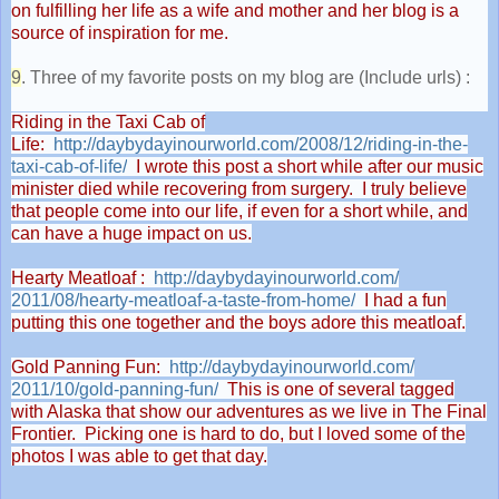
on fulfilling her life as a wife and mother and her blog is a
source of inspiration for me.
9
. Three of my favorite posts on my blog are (Include urls) :
Riding in the Taxi Cab of
Life:
http://daybydayinourworld.com/
2008/12/riding-in-the-
taxi-
cab-of-life/
I wrote this post a short while after our music
minister died while recovering from surgery. I truly believe
that people come into our life, if even for a short while, and
can have a huge impact on us.
Hearty Meatloaf :
http://daybydayinourworld.com/
2011/08/hearty-meatloaf-a-
taste-from-home/
I had a fun
putting this one together and the boys adore this meatloaf.
Gold Panning Fun:
http://daybydayinourworld.com/
2011/10/gold-panning-fun/
This is one of several tagged
with Alaska that show our adventures as we live in The Final
Frontier. Picking one is hard to do, but I loved some of the
photos I was able to get that day.