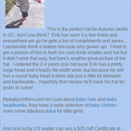
This is the perfect hat for Autumn strolls
in SC, don't you think? Erik has worn it a few times and
everywhere we go he gets a ton of compliments and awws...
I
personally think it makes him look very grown up!
I tried to
get a picture of him in both his cool dude shades and hat but
it didn't work that way, but here's another great picture of the
hat. I ordered the 2-4 years size because Erik has a pretty
large head and it totally fits width wise, but because he still
has a round baby head it does slip just a little bit forwards
and backwards... hopefully that means he'll have his hat for
years to come!
Mybabyclothes.com isn't just about
baby hats
and
baby
headbands
, they have a wide selection of
baby clothes
-
even some fabulous
tutus
for little girls!
And one lucky US reader can win a $25 Gift Certificate to