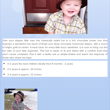
Give your dapper little man this classically styled hat in a rich chocolate brown hue that
features a wonderful hat band of khaki and deep chocolate horizontal stripes, with a touch
of bright gold at center. A must have for every little boy’s wardrobe, it is sure to bring out the
fun side of your little superstar. This hat is made to fit and flatter with a comfort level that
won’t cause complaint. Pair it with a stellar suit or simple khakis and watch the response of
those who share his days.
0-2 years fits most children ideally from 6 months - 2 years
0-2 years is approx. 20 inches
2-4 years is approx. 22 inches