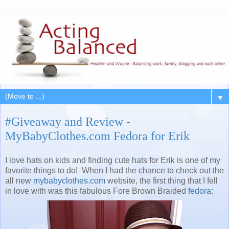
▼
#Giveaway and Review -
MyBabyClothes.com Fedora for Erik
I love hats on kids and finding cute hats for Erik is one of my
favorite things to do! When I had the chance to check out the
all new
mybabyclothes.com
website, the first thing that I fell
in love with was this fabulous Fore Brown Braided
fedora
: