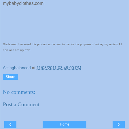
mybabyclothes.com!
Disclaimer: I recieved this product at no cost to me for the purpose of writing my review. All
opinions are my own.
Actingbalanced
at
11/08/2011 03:49:00 PM
Share
No comments:
Post a Comment
‹
›
Home