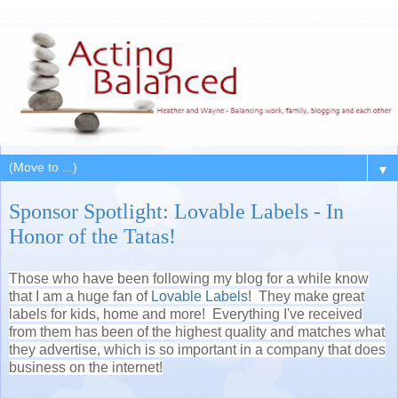
▼
Sponsor Spotlight: Lovable Labels - In
Honor of the Tatas!
Those who have been following my blog for a while know
that I am a huge fan of
Lovable Labels
! They make great
labels for kids, home and more! Everything I've received
from them has been of the highest quality and matches what
they advertise, which is so important in a company that does
business on the internet!