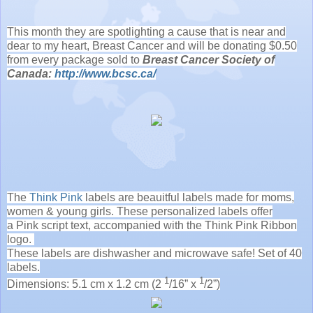
This month they are spotlighting a cause that is near and
dear to my heart, Breast Cancer and will be donating $0.50
from every package sold to
Breast Cancer Society of
Canada:
http://www.bcsc.ca/
The
Think Pink
labels are beauitful labels made for moms,
women & young girls. These personalized labels offer
a Pink script text, accompanied with the Think Pink Ribbon
logo.
These labels are dishwasher and microwave safe! Set of 40
labels.
1
1
Dimensions: 5.1 cm x 1.2 cm (2
/16” x
/2”)