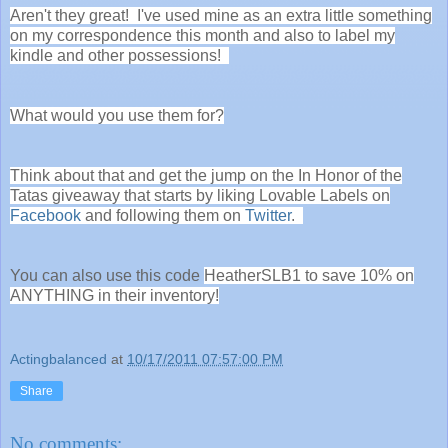
Aren't they great! I've used mine as an extra little something
on my correspondence this month and also to label my
kindle and other possessions!
What would you use them for?
Think about that and get the jump on the In Honor of the
Tatas giveaway that starts by liking Lovable Labels on
Facebook
and following them on
Twitter
.
You can also use this code
HeatherSLB1 to save 10% on
ANYTHING in their inventory!
Actingbalanced
at
10/17/2011 07:57:00 PM
Share
No comments: