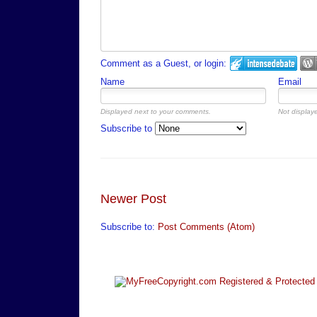
Comment as a Guest, or login:
Name
Email
Displayed next to your comments.
Not displaye
Subscribe to
Newer Post
Subscribe to:
Post Comments (Atom)