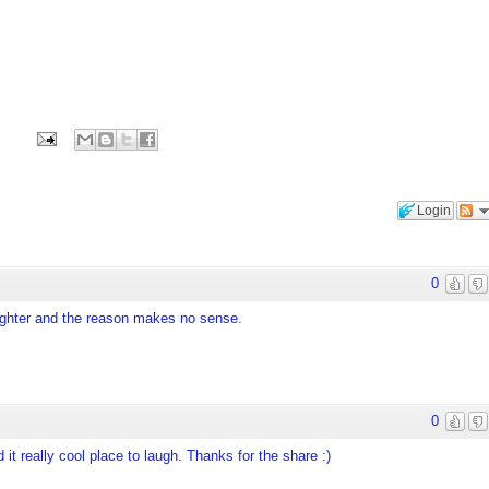
Login
0
daughter and the reason makes no sense.
0
 it really cool place to laugh. Thanks for the share :)