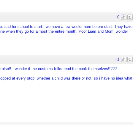
0
so sad for school to start...we have a few weeks here before start. They have
n June when they go for almost the entire month. Poor Liam and Mom; wonder
+1
e also!! I wonder if the customs folks read the book themselves!!???
topped at every stop, whether a child was there or not, so i have no idea what