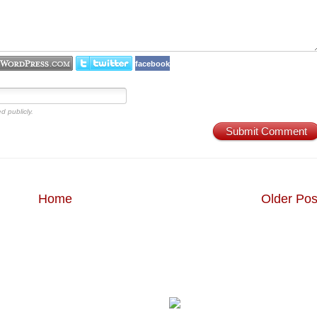
facebook
d publicly.
Submit Comment
Home
Older Pos