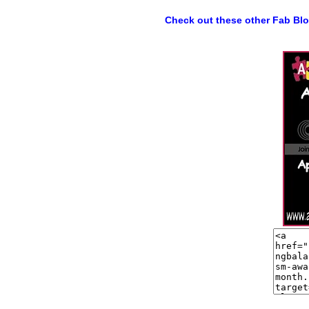
Check out these other Fab Bl