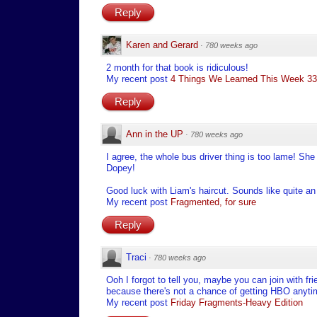
Reply
Karen and Gerard
·
780 weeks ago
2 month for that book is ridiculous!
My recent post
4 Things We Learned This Week 33 
Reply
Ann in the UP
·
780 weeks ago
I agree, the whole bus driver thing is too lame! Sh
Dopey!
Good luck with Liam's haircut. Sounds like quite an
My recent post
Fragmented, for sure
Reply
Traci
·
780 weeks ago
Ooh I forgot to tell you, maybe you can join with fr
because there's not a chance of getting HBO anyti
My recent post
Friday Fragments-Heavy Edition