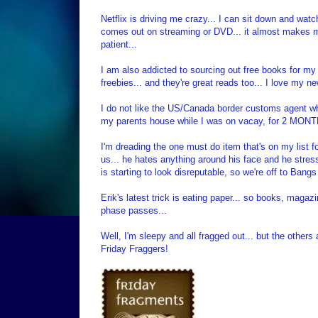
Netflix is driving me crazy... I can sit down and wat
comes out on streaming or DVD... it almost makes me w
patient...
I am also addicted to sourcing out free books for m
freebies... and they're great reads too... I love my ne
I do not like the US/Canada border customs agent wh
my parents house while I was on vacay, for 2 MONTH
I'm dreading the one must do item that's on my list fo
us... he hates anything around his face and he stres
is starting to look disreputable, so we're off to Ban
Erik's latest trick is eating paper... so books, magaz
phase passes...
Well, I'm sleepy and all fragged out... but the others a
Friday Fraggers!