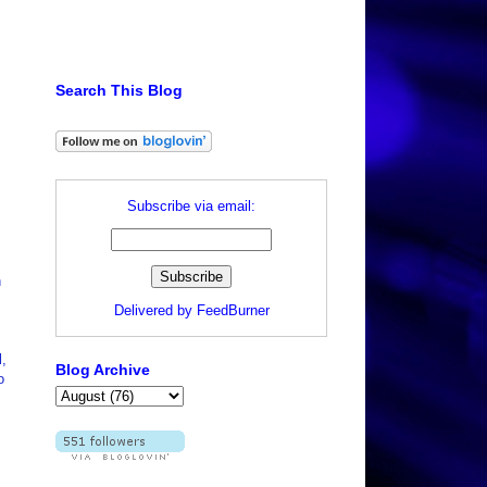
Search This Blog
Subscribe via email:
n
Delivered by
FeedBurner
l,
Blog Archive
o