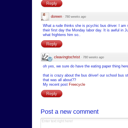
Reply
doreen
·
780 weeks ago
What a rude thinks she is pcychic bus driver. I am 
their first day the Monday labor day. It is awful i
what frightens him so..
Reply
cleavingtochrist
·
780 weeks ago
oh yes, we sure do have the eating paper thing her
that is crazy about the bus driver! our school bus s
that was all about??
My recent post
Freecycle
Reply
Post a new comment