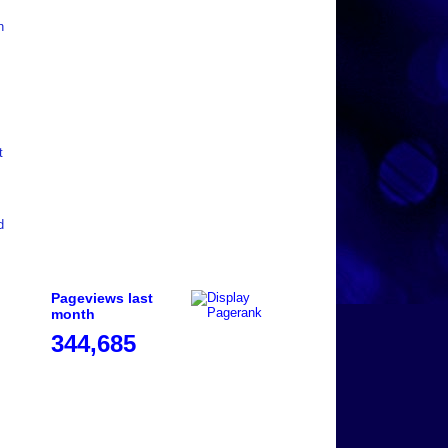
n
t
d
Pageviews last
month
344,685