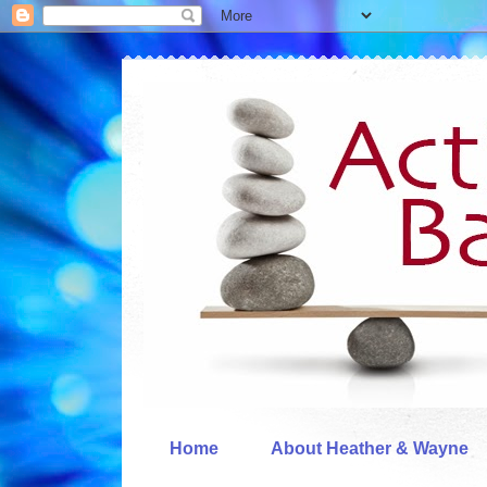
Home
About Heather & Wayne