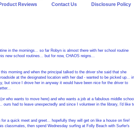
Product Reviews
Contact Us
Disclosure Policy
tine in the mornings... so far Robyn is almost there with her school routine
his new school routines... but for now, CHAOS reigns...
this morning and when the principal talked to the driver she said that she
roadside at the designated location with her dad - wanted to be picked up... i
ay, but since I drove her in anyway it would have been nice for the driver to
tter...
 (or who wants to move here) and who wants a job at a fabulous middle schoo
ours had to leave unexpectedly and since I volunteer in the library, I'd like t
r a quick meet and greet... hopefully they will get on like a house on fire!
of his classmates, then spend Wednesday surfing at Folly Beach with Surfer's