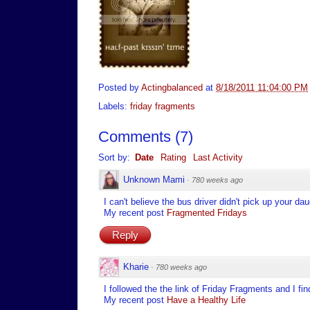
Posted by
Actingbalanced
at
8/18/2011 11:04:00 PM
Labels:
friday fragments
Comments
(
7
)
Sort by:
Date
Rating
Last Activity
Unknown Mami
·
780 weeks ago
I can't believe the bus driver didn't pick up your 
My recent post
Fragmented Fridays
Reply
Kharie
·
780 weeks ago
I followed the the link of Friday Fragments and I find
My recent post
Have a Healthy Life