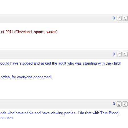
0
of 2011 (Cleveland, sports, words)
0
e could have stopped and asked the adult who was standing with the child!
 ordeal for everyone concerned!
0
iends who have cable and have viewing parties. I do that with True Blood,
me soon.