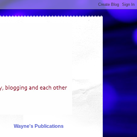
Wayne's Publications