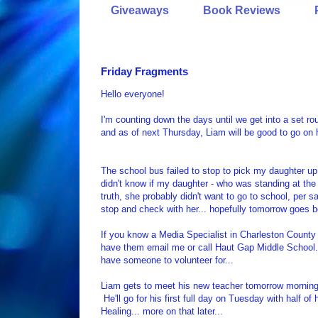
Giveaways
Book Reviews
Friday Fragments
Hello everyone!
I'm counting down the days until we get into a set rou
and as of next Thursday, Liam will be good to go on 
The school bus failed to stop to pick my daughter up 
didn't know if my daughter - who was standing at the 
truth, she probably didn't want to go to school, per s
stop and check with her... hopefully tomorrow goes be
If you know a Media Specialist in Charleston County
have them email me or call Haut Gap Middle School... 
have someone to volunteer for...
Liam gets to meet his new teacher tomorrow morning fo
He'll go for his first full day on Tuesday with half 
Healing... more on that later...