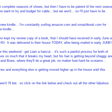
ch complete seasons of shows, but then I have to be patient til the next seaso
ant to try and budget for cable... but we won't... so I'll just have to be
y new kindle... I'm constantly surfing amazon.com and smashbook.com for
w kindle...
o kept my review copy of a book, that I should have received in early June a
S! It was delivered to their house TODAY, after being mailed in early JUNE!
r this weekend - get Liam a haircut... it's such a painful process for both of
ses so much that it breaks my heart, but his hair is getting beyond shaggy an
gs and Bows, where they'll do a great job, no matter how hard he screams...
ines and everything else is getting moved higher up in the house until this
ren't I'll bet.. so click on the link below and check out all the other fabulous