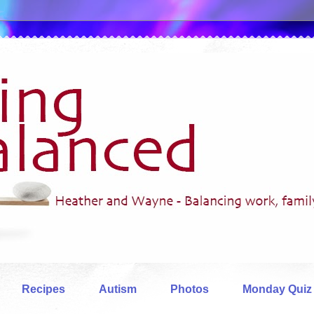
Recipes
Autism
Photos
Monday Quiz