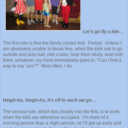
Let’s go fly a kite…
The first rule is that the family comes first. Period. Unless I
am absolutely unable to break free, when the kids ask to go
outside and play ball, ride a bike, help them study, read with
them, whatever, my mind immediately goes to, “Can I find a
way to say ‘yes’?” Most often, I do.
Heigh-ho, Heigh-ho, it’s off to work we go…
The second rule, which ties closely into the first, is to work
when the kids are otherwise occupied. I’m more of a
morning person than a night person, so I’ll get up early and