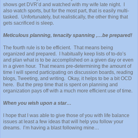
shows get DVR’d and watched with my wife late night. I
also watch sports, but for the most part, that is easily multi-
tasked. Unfortunately, but realistically, the other thing that
gets sacrificed is sleep.
Meticulous planning, tenacity spanning ,…be prepared!
The fourth rule is to be efficient. That means being
organized and prepared. I habitually keep lists of to-do’s
and plan what is to be accomplished on a given day or even
in a given hour. That means pre-determining the amount of
time I will spend participating on discussion boards, reading
blogs, Tweeting, and writing. Okay, it helps to be a bit OCD
here. But the prep time that is spent on planning and
organization pays off with a much more efficient use of time.
When you wish upon a star…
I hope that I was able to give those of you with life balance
issues at least a few ideas that will help you follow your
dreams. I’m having a blast following mine…