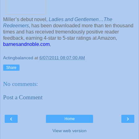
Miller’s debut novel,
Ladies and Gentlemen…The
Redeemers
, has been downloaded more than ten thousand
times and has received tremendously positive reader
feedback, earning 4-star to 5-star ratings at Amazon,
barnesandnoble.com
,
Actingbalanced
at
6/07/2011 08:07:00 AM
Share
No comments:
Post a Comment
‹
›
Home
View web version