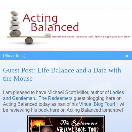
▼
Guest Post: Life Balance and a Date with
the Mouse
I am pleased to have Michael Scott Miller, author of
Ladies
and Gentlemen...The Redeemers
guest blogging here on
Acting Balanced today as part of his
Virtual Blog Tour!
I will
be reviewing his book here on Acting Balanced tomorrow!