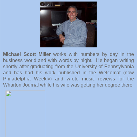
Michael Scott Miller
works with numbers by day in the
business world and with words by night. He began writing
shortly after graduating from the
University
of
Pennsylvania
and has had his work published in the Welcomat (now
Philadelphia Weekly) and wrote music reviews for the
Wharton Journal while his wife was getting her degree there.