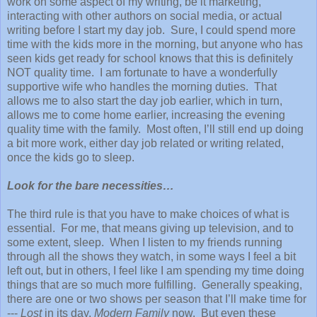
work on some aspect of my writing, be it marketing,
interacting with other authors on social media, or actual
writing before I start my day job. Sure, I could spend more
time with the kids more in the morning, but anyone who has
seen kids get ready for school knows that this is definitely
NOT quality time. I am fortunate to have a wonderfully
supportive wife who handles the morning duties. That
allows me to also start the day job earlier, which in turn,
allows me to come home earlier, increasing the evening
quality time with the family. Most often, I’ll still end up doing
a bit more work, either day job related or writing related,
once the kids go to sleep.
Look for the bare necessities…
The third rule is that you have to make choices of what is
essential. For me, that means giving up television, and to
some extent, sleep. When I listen to my friends running
through all the shows they watch, in some ways I feel a bit
left out, but in others, I feel like I am spending my time doing
things that are so much more fulfilling. Generally speaking,
there are one or two shows per season that I’ll make time for
---
Lost
in its day,
Modern Family
now. But even these