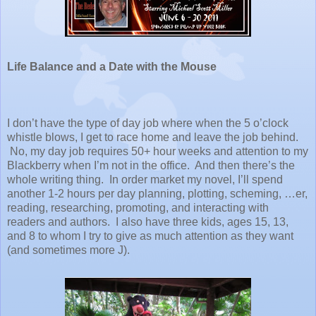
Life Balance and a Date with the Mouse
I don’t have the type of day job where when the
5 o’clock
whistle blows, I get to race home and leave the job behind.
No, my day job requires 50+ hour weeks and attention to my
Blackberry when I’m not in the office. And then there’s the
whole writing thing. In order market my novel, I’ll spend
another 1-2 hours per day planning, plotting, scheming, …er,
reading, researching, promoting, and interacting with
readers and authors. I also have three kids, ages 15, 13,
and 8 to whom I try to give as much attention as they want
(and sometimes more J).