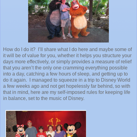
How do I do it? I’ll share what I do here and maybe some of
it will be of value for you, whether it helps you structure your
days more effectively, or simply provides a measure of relief
that you aren’t the only one cramming everything possible
into a day, catching a few hours of sleep, and getting up to
do it again. I managed to squeeze in a trip to Disney World
a few weeks ago and not get hopelessly far behind, so with
that in mind, here are my self-imposed rules for keeping life
in balance, set to the music of Disney.