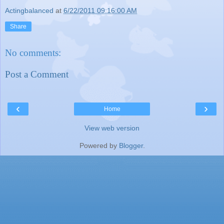
Actingbalanced
at
6/22/2011 09:16:00 AM
Share
No comments:
Post a Comment
‹
›
Home
View web version
Powered by
Blogger
.