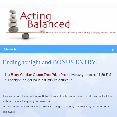
▼
Ending tonight and BONUS ENTRY!
The
Betty Crocker Gluten Free Prize Pack
giveaway ends at 11:59 PM
EST tonight, so get your last minute entries in!
Today's bonus phrase is: Happy Baby! (Erik just woke up and gave me the cutest toothless
smile and a raspberry for good measure)
(bonus phrase is valid until 11:59 PM EST tonight 6/22 only and may only be used on one
giveaway)